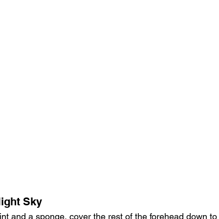
Night Sky
int and a sponge, cover the rest of the forehead down to 