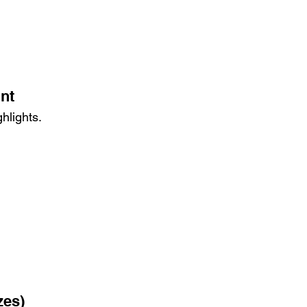
int
hlights.
zes)