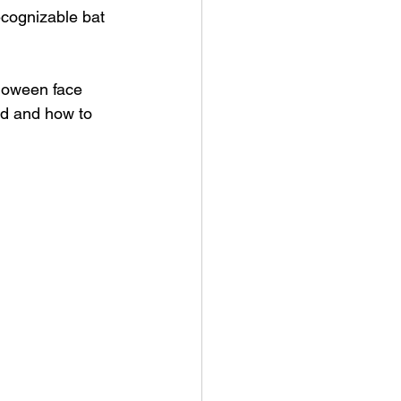
ecognizable bat 
lloween face 
eed and how to 