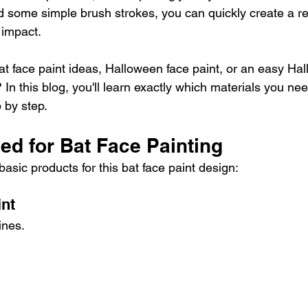
d some simple brush strokes, you can quickly create a r
 impact.
at face paint ideas, Halloween face paint, or an easy Ha
? In this blog, you'll learn exactly which materials you n
p by step.
ed for Bat Face Painting
asic products for this bat face paint design:
int
ines.