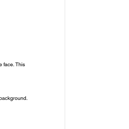
 face. This 
 background.