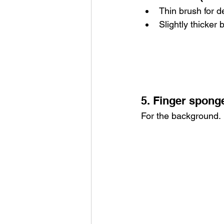
Thin brush for de
Slightly thicker 
5. Finger spong
For the background.