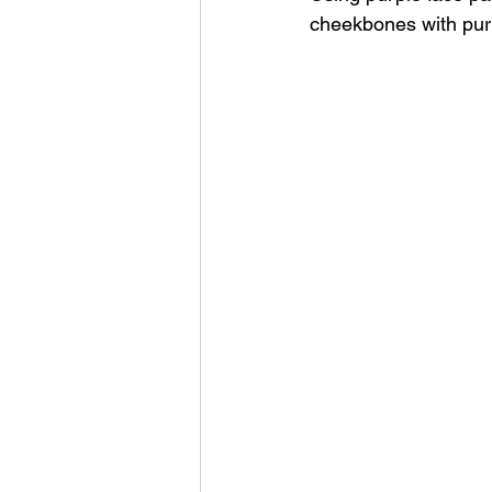
cheekbones with pur