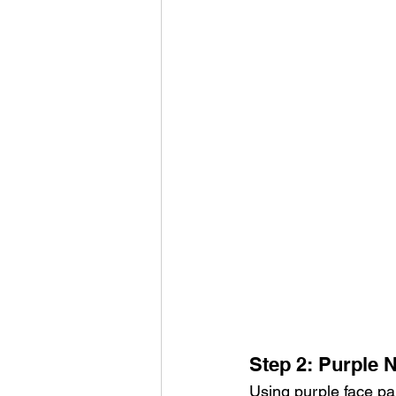
Step 2: Purple 
Using purple face pa