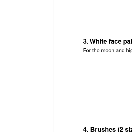
3. White face pa
For the moon and hig
4. Brushes (2 si