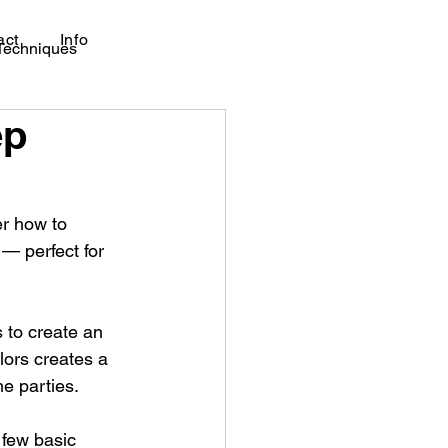
act
Info
 Techniques
ep
er how to 
— perfect for 
 to create an 
lors creates a 
me parties.
 few basic 