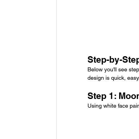
Step-by-Ste
Below you'll see step
design is quick, easy
Step 1: Moo
Using white face pai