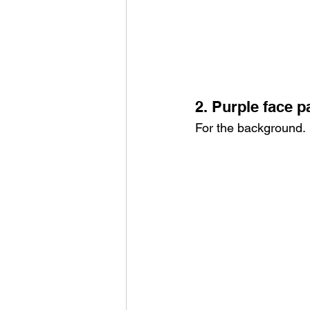
2. Purple face p
For the background.