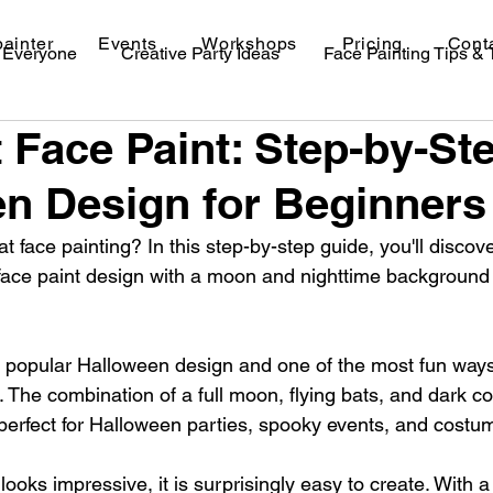
painter
Events
Workshops
Pricing
Cont
r Everyone
Creative Party Ideas
Face Painting Tips &
 Face Paint: Step-by-St
val Makeup Ideas
n Design for Beginners
t face painting? In this step-by-step guide, you'll discov
face paint design with a moon and nighttime background 
 a popular Halloween design and one of the most fun ways
The combination of a full moon, flying bats, and dark co
is perfect for Halloween parties, spooky events, and costu
looks impressive, it is surprisingly easy to create. With a