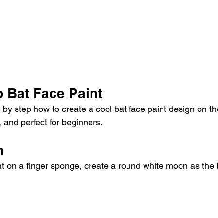
p Bat Face Paint
 by step how to create a cool bat face paint design on the
, and perfect for beginners.
n
nt on a finger sponge, create a round white moon as the