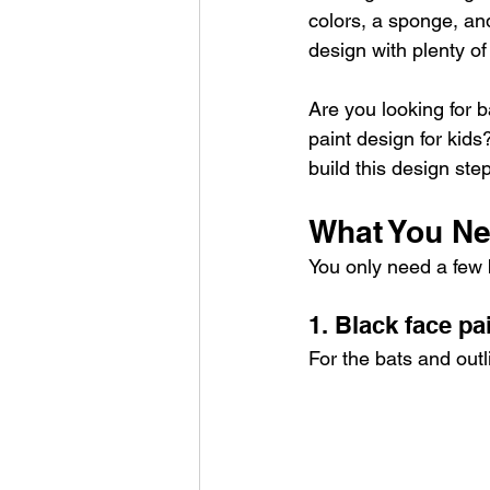
colors, a sponge, an
design with plenty of
Are you looking for b
paint design for kids
build this design ste
What You Ne
You only need a few b
1. Black face pa
For the bats and outl