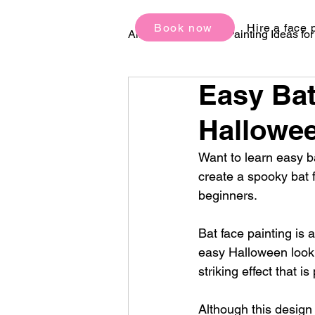
Book now
Hire a face 
All Posts
Face Painting Ideas fo
Easy Bat
Birthday Party Ideas
Festi
Hallowee
Want to learn easy ba
create a spooky bat 
beginners.
Bat face painting is
easy Halloween look. 
striking effect that 
Although this design 