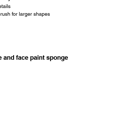
tails
brush for larger shapes
e and face paint sponge