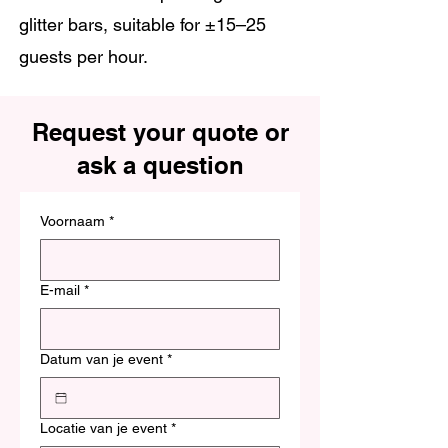
glitter bars, suitable for ±15–25
guests per hour.
Request your quote or
ask a question
Voornaam
*
E-mail
*
Datum van je event
*
Locatie van je event
*