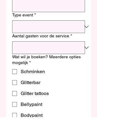
Type event
*
Aantal gasten voor de service
*
Wat wil je boeken? Meerdere opties
mogelijk
*
Schminken
Glitterbar
Glitter tattoos
Bellypaint
Bodypaint
Workshop
Budget indicatie (optioneel)