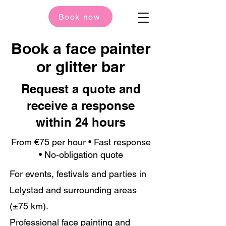
Book now
Book a face painter
or glitter bar
Request a quote and
receive a response
within 24 hours
From €75 per hour • Fast response
• No-obligation quote
For events, festivals and parties in
Lelystad and surrounding areas
(±75 km).
Professional face painting and