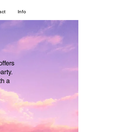
act
Info
offers
arty.
th a