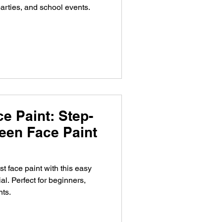
arties, and school events.
e Paint: Step-
een Face Paint
t face paint with this easy
al. Perfect for beginners,
nts.