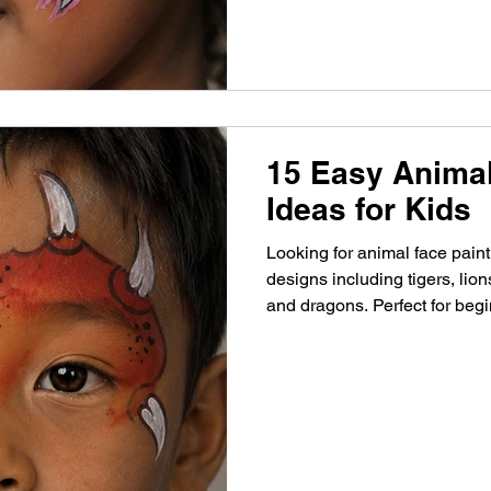
15 Easy Animal
Ideas for Kids
Looking for animal face pain
designs including tigers, lion
and dragons. Perfect for begi