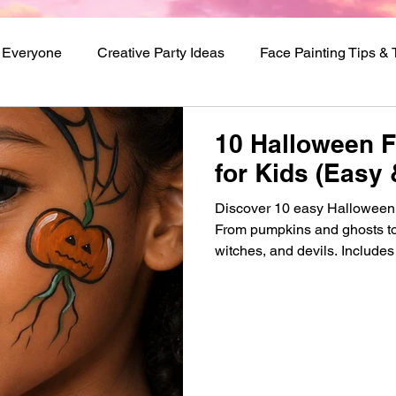
r Everyone
Creative Party Ideas
Face Painting Tips &
val Makeup Ideas
10 Halloween F
for Kids (Easy 
Discover 10 easy Halloween f
From pumpkins and ghosts to
witches, and devils. Includes 
beginners.