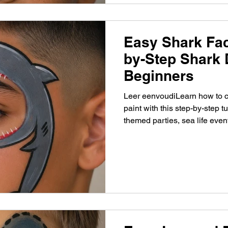
Easy Shark Fac
by-Step Shark 
Beginners
Leer eenvoudiLearn how to c
paint with this step-by-step tu
themed parties, sea life even
painters.g een stoere haai s
stap gids. Perfect voor kinde
oceaanfeestjes en beginners