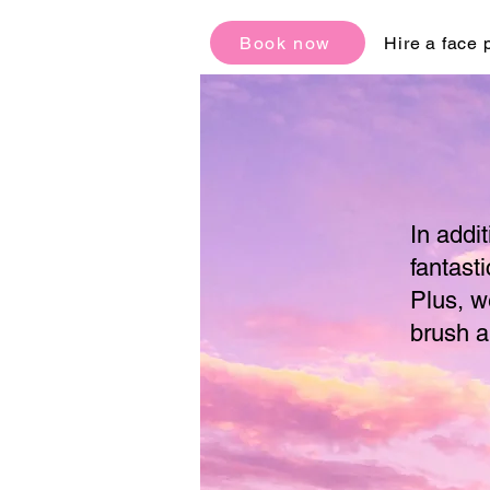
Book now
Hire a face 
In addi
fantasti
Plus, w
brush a