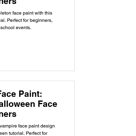
nners
eton face paint with this
al. Perfect for beginners,
 school events.
ace Paint:
alloween Face
nners
vampire face paint design
en tutorial. Perfect for