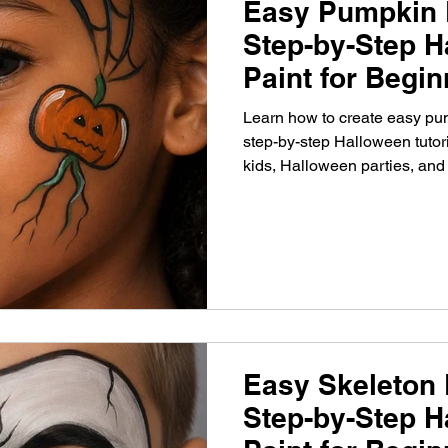
Easy Pumpkin 
Step-by-Step H
Paint for Begi
Learn how to create easy pum
step-by-step Halloween tutori
kids, Halloween parties, and
Easy Skeleton 
Step-by-Step H