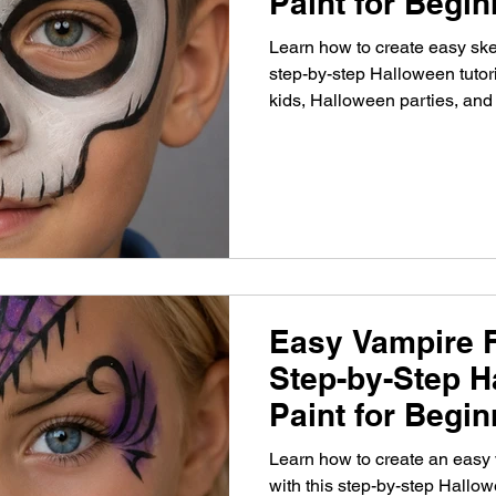
Paint for Begi
Learn how to create easy skel
step-by-step Halloween tutori
kids, Halloween parties, and
Easy Vampire F
Step-by-Step H
Paint for Begi
Learn how to create an easy 
with this step-by-step Hallowe