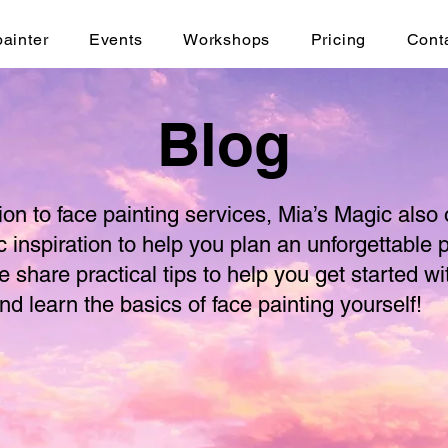
painter
Events
Workshops
Pricing
Cont
Blog
tion to face painting services, Mia’s Magic also 
c inspiration to help you plan an unforgettable p
e share practical tips to help you get started wi
nd learn the basics of face painting yourself!