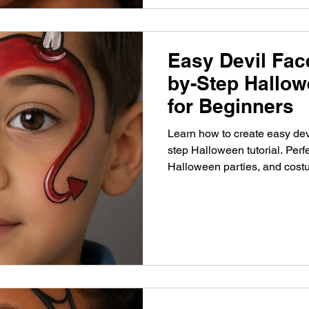
Easy Devil Face
by-Step Hallow
for Beginners
Learn how to create easy devi
step Halloween tutorial. Perfe
Halloween parties, and cost