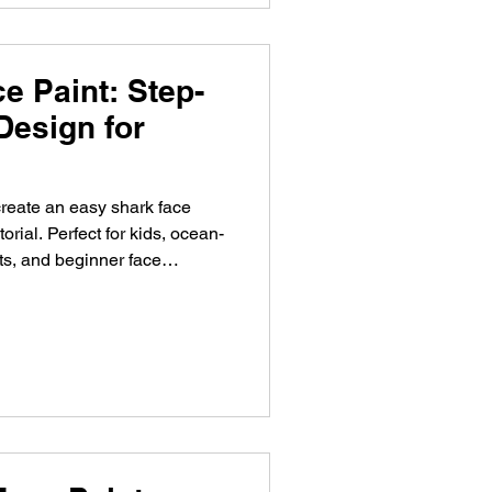
e Paint: Step-
Design for
reate an easy shark face
torial. Perfect for kids, ocean-
ts, and beginner face
chminken met deze stap-voor-
rfeestjes, zeedieren thema's,
.