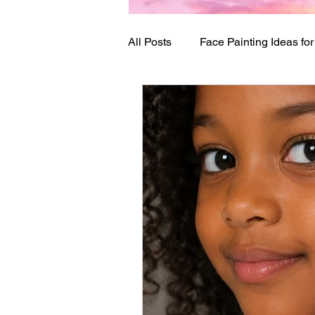
All Posts
Face Painting Ideas fo
Birthday Party Ideas
Festi