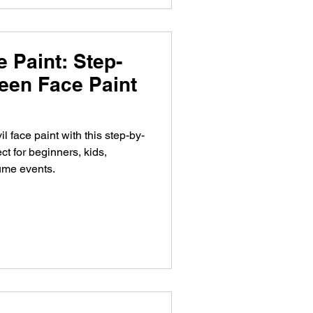
 Paint: Step-
een Face Paint
l face paint with this step-by-
ct for beginners, kids,
ume events.