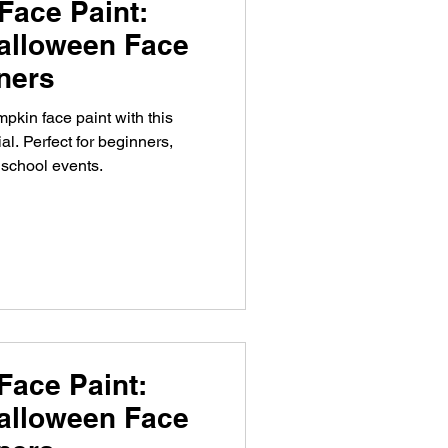
Face Paint:
alloween Face
nners
pkin face paint with this
al. Perfect for beginners,
 school events.
Face Paint:
alloween Face