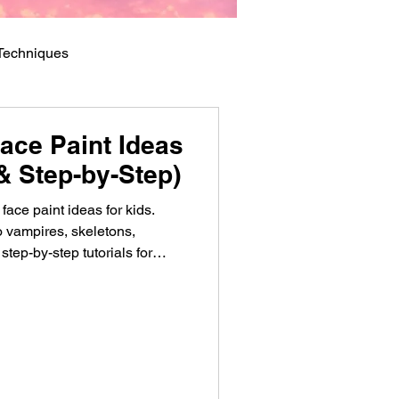
 Techniques
ace Paint Ideas
& Step-by-Step)
ace paint ideas for kids.
 vampires, skeletons,
step-by-step tutorials for