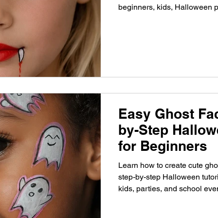
beginners, kids, Halloween p
Easy Ghost Fac
by-Step Hallow
for Beginners
Learn how to create cute ghos
step-by-step Halloween tutori
kids, parties, and school eve