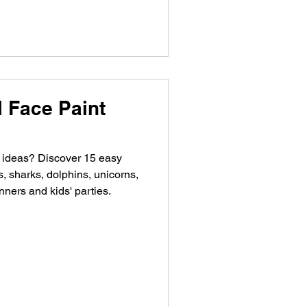
 Face Paint
t ideas? Discover 15 easy
s, sharks, dolphins, unicorns,
nners and kids' parties.