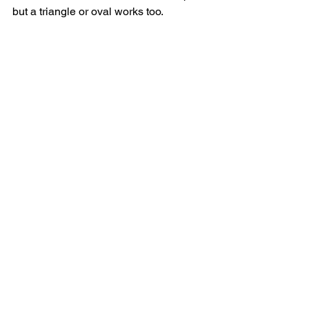
but a triangle or oval works too.