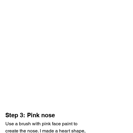
Step 3: Pink nose
Use a brush with pink face paint to 
create the nose. I made a heart shape, 