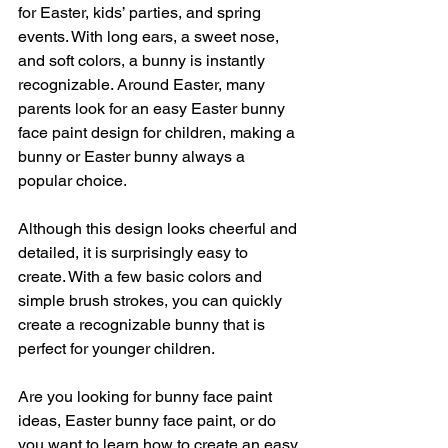
for Easter, kids’ parties, and spring 
events. With long ears, a sweet nose, 
and soft colors, a bunny is instantly 
recognizable. Around Easter, many 
parents look for an easy Easter bunny 
face paint design for children, making a 
bunny or Easter bunny always a 
popular choice.
Although this design looks cheerful and 
detailed, it is surprisingly easy to 
create. With a few basic colors and 
simple brush strokes, you can quickly 
create a recognizable bunny that is 
perfect for younger children.
Are you looking for bunny face paint 
ideas, Easter bunny face paint, or do 
you want to learn how to create an easy 