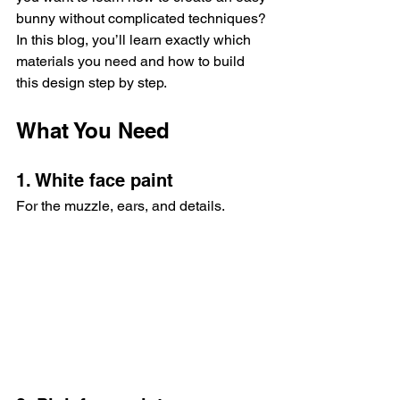
bunny without complicated techniques? 
In this blog, you’ll learn exactly which 
materials you need and how to build 
this design step by step.
What You Need
1. White face paint
For the muzzle, ears, and details.