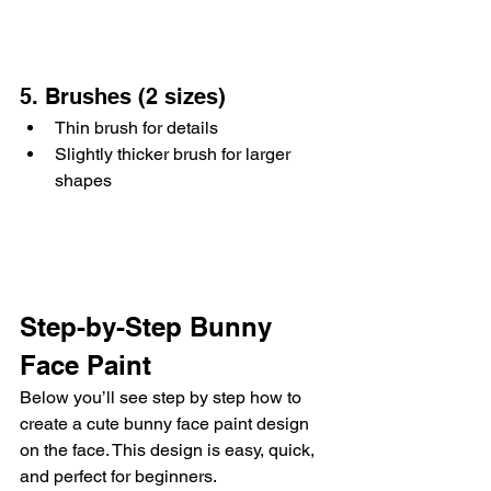
5. Brushes (2 sizes)
Thin brush for details
Slightly thicker brush for larger 
shapes
Step-by-Step Bunny 
Face Paint
Below you’ll see step by step how to 
create a cute bunny face paint design 
on the face. This design is easy, quick, 
and perfect for beginners.