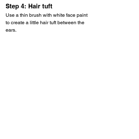
Step 4: Hair tuft
Use a thin brush with white face paint 
to create a little hair tuft between the 
ears.