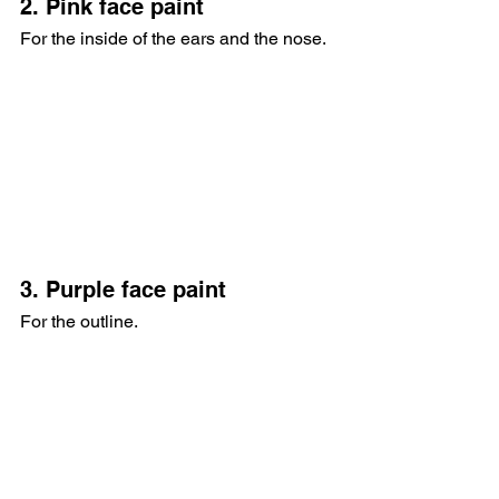
2. Pink face paint
For the inside of the ears and the nose.
3. Purple face paint
For the outline.