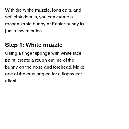
With the white muzzle, long ears, and 
soft pink details, you can create a 
recognizable bunny or Easter bunny in 
just a few minutes.
Step 1: White muzzle
Using a finger sponge with white face 
paint, create a rough outline of the 
bunny on the nose and forehead. Make 
one of the ears angled for a floppy ear 
effect.