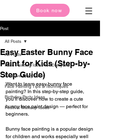
Book now
Post
All Posts
Easy Easter Bunny Face
All Posts
Paint for Kids (Step-by-
Face Painting Ideas for Everyone
Step Guide)
Creative Party Ideas
Want to learn easy bunny face 
Face Painting Tips & Techniques
painting? In this step-by-step guide, 
Birthday Party Ideas
you’ll discover how to create a cute 
bunny face paint design — perfect for 
Festival Makeup Ideas
beginners.
Bunny face painting is a popular design 
for children and works especially well 