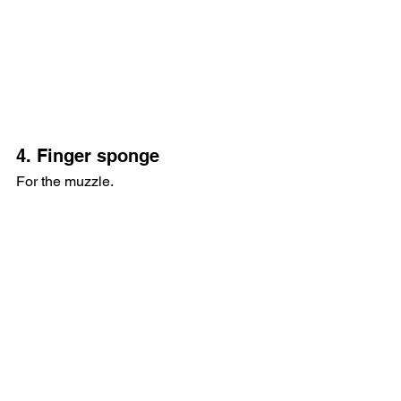
4. Finger sponge
For the muzzle.