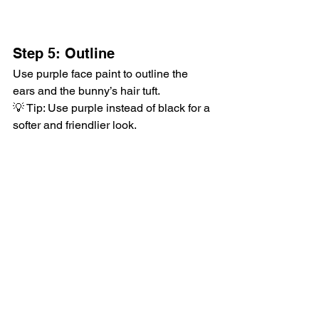
Step 5: Outline
Use purple face paint to outline the 
ears and the bunny’s hair tuft.
💡 Tip: Use purple instead of black for a 
softer and friendlier look.