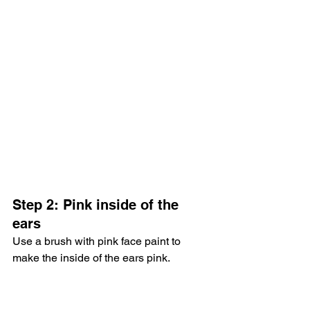
Step 2: Pink inside of the 
ears
Use a brush with pink face paint to 
make the inside of the ears pink.