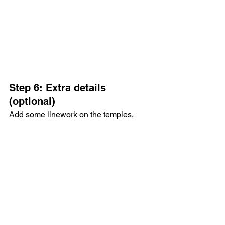
Step 6: Extra details 
(optional)
Add some linework on the temples.