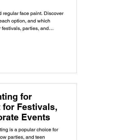
regular face paint. Discover
 each option, and which
 festivals, parties, and
ting for
 for Festivals,
orate Events
ing is a popular choice for
glow parties, and teen