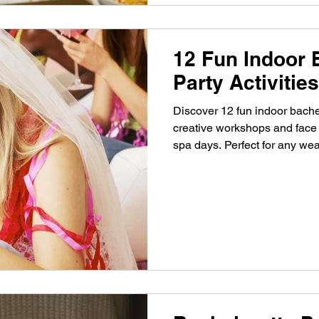
12 Fun Indoor 
Party Activiti
Discover 12 fun indoor bachel
creative workshops and face 
spa days. Perfect for any wea