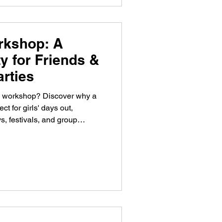
rkshop: A
ty for Friends &
arties
ve workshop? Discover why a
 for girls' days out,
s, festivals, and group