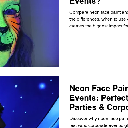
Events?
Compare neon face paint and 
the differences, when to use
creates the biggest impact for
corporate events.
Neon Face Pain
Events: Perfect
Parties & Corp
Discover why neon face paint
festivals, corporate events, 