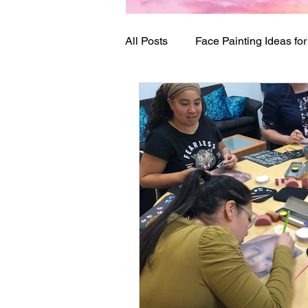
All Posts
Face Painting Ideas fo
Birthday Party Ideas
Festi