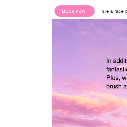
Book now
Hire a face 
In addi
fantasti
Plus, w
brush a