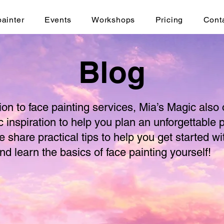
painter
Events
Workshops
Pricing
Cont
Blog
tion to face painting services, Mia’s Magic also 
c inspiration to help you plan an unforgettable p
e share practical tips to help you get started wi
nd learn the basics of face painting yourself!