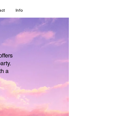
act
Info
offers
arty.
th a