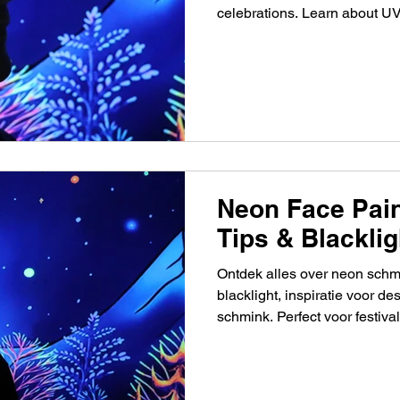
celebrations. Learn about UV 
pricing, and event ideas.
Neon Face Pain
Tips & Blacklig
Ontdek alles over neon schm
blacklight, inspiratie voor de
schmink. Perfect voor festival