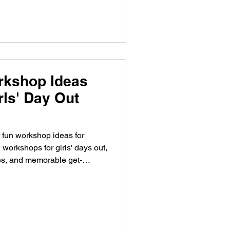
rkshop Ideas
irls' Day Out
 fun workshop ideas for
 workshops for girls' days out,
ies, and memorable get-
et vriendinnen? Ontdek 15
oor een vriendinnendag,
f gezellig uitje.