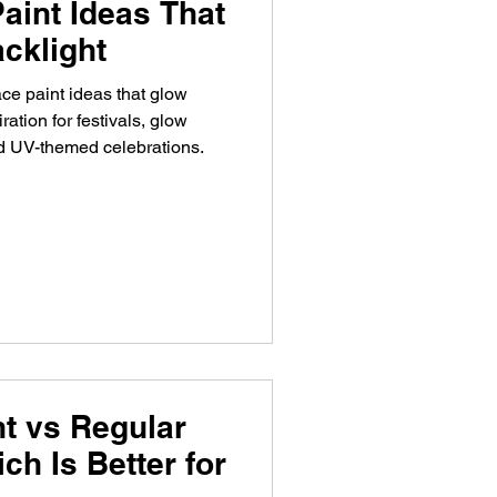
aint Ideas That
cklight
ce paint ideas that glow
ration for festivals, glow
nd UV-themed celebrations.
t vs Regular
ch Is Better for