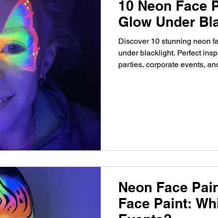
10 Neon Face P
Glow Under Bla
Discover 10 stunning neon fa
under blacklight. Perfect inspi
parties, corporate events, a
Neon Face Pain
Face Paint: Whi