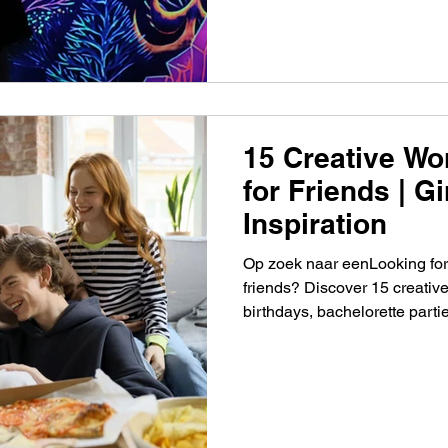
15 Creative Wo
for Friends | G
Inspiration
Op zoek naar eenLooking for
friends? Discover 15 creative
birthdays, bachelorette part
togethers. leuke workshop m
creatieve workshop ideeën v
verjaardag, vrijgezellenfeest o