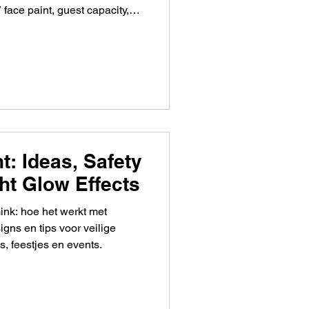
face paint, guest capacity,
t: Ideas, Safety
ht Glow Effects
ink: hoe het werkt met
signs en tips voor veilige
s, feestjes en events.