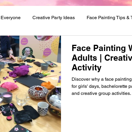
r Everyone
Creative Party Ideas
Face Painting Tips &
val Makeup Ideas
Face Painting 
Adults | Creat
Activity
Discover why a face painting 
for girls' days, bachelorette 
and creative group activities.