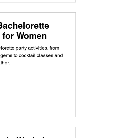
Bachelorette
es for Women
orette party activities, from
gems to cocktail classes and
ther.