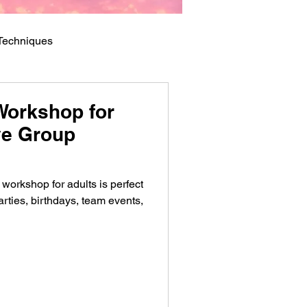
 Techniques
Workshop for
ive Group
workshop for adults is perfect
parties, birthdays, team events,