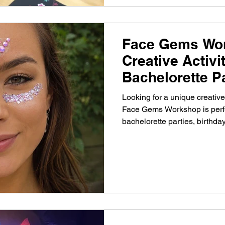
Face Gems Wo
Creative Activi
Bachelorette P
Looking for a unique creati
Face Gems Workshop is perfect
bachelorette parties, birthday
events.