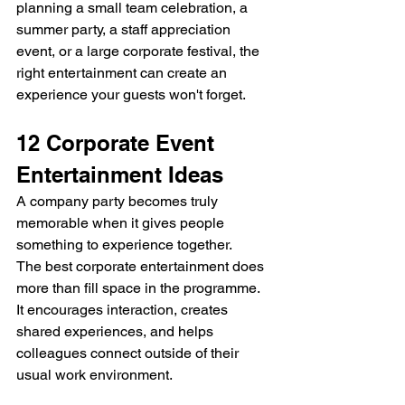
planning a small team celebration, a 
summer party, a staff appreciation 
event, or a large corporate festival, the 
right entertainment can create an 
experience your guests won't forget.
12 Corporate Event 
Entertainment Ideas
A company party becomes truly 
memorable when it gives people 
something to experience together.
The best corporate entertainment does 
more than fill space in the programme. 
It encourages interaction, creates 
shared experiences, and helps 
colleagues connect outside of their 
usual work environment.