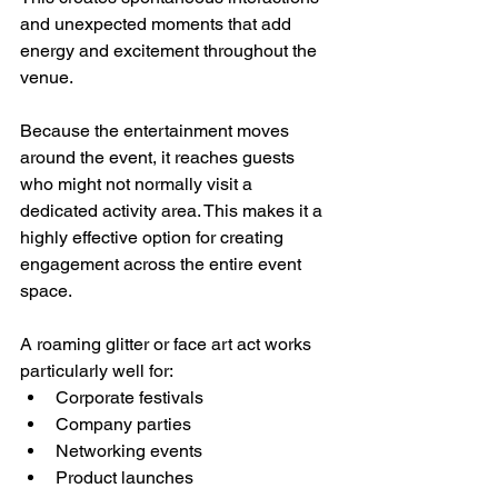
and unexpected moments that add 
energy and excitement throughout the 
venue.
Because the entertainment moves 
around the event, it reaches guests 
who might not normally visit a 
dedicated activity area. This makes it a 
highly effective option for creating 
engagement across the entire event 
space.
A roaming glitter or face art act works 
particularly well for:
Corporate festivals
Company parties
Networking events
Product launches