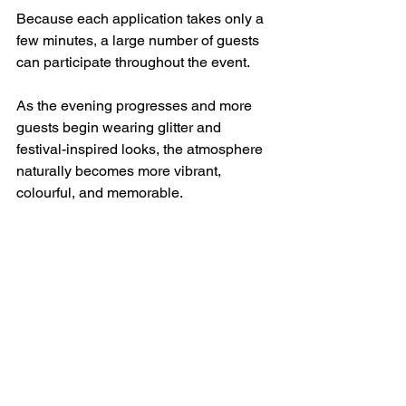
Because each application takes only a 
few minutes, a large number of guests 
can participate throughout the event.
As the evening progresses and more 
guests begin wearing glitter and 
festival-inspired looks, the atmosphere 
naturally becomes more vibrant, 
colourful, and memorable.