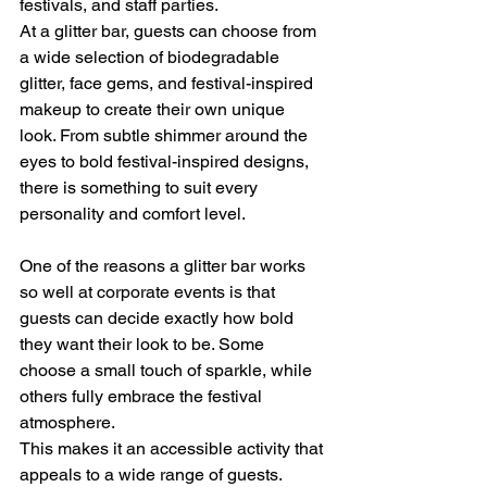
festivals, and staff parties.
At a glitter bar, guests can choose from 
a wide selection of biodegradable 
glitter, face gems, and festival-inspired 
makeup to create their own unique 
look. From subtle shimmer around the 
eyes to bold festival-inspired designs, 
there is something to suit every 
personality and comfort level.
One of the reasons a glitter bar works 
so well at corporate events is that 
guests can decide exactly how bold 
they want their look to be. Some 
choose a small touch of sparkle, while 
others fully embrace the festival 
atmosphere.
This makes it an accessible activity that 
appeals to a wide range of guests.