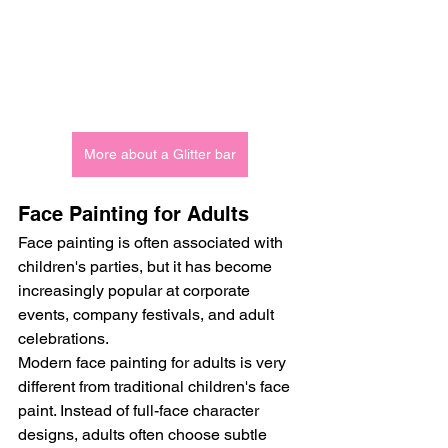
More about a Glitter bar
Face Painting for Adults
Face painting is often associated with 
children's parties, but it has become 
increasingly popular at corporate 
events, company festivals, and adult 
celebrations.
Modern face painting for adults is very 
different from traditional children's face 
paint. Instead of full-face character 
designs, adults often choose subtle 