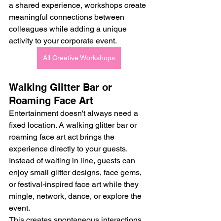
a shared experience, workshops create 
meaningful connections between 
colleagues while adding a unique 
activity to your corporate event.
All Creative Workshops
Walking Glitter Bar or 
Roaming Face Art
Entertainment doesn't always need a 
fixed location. A walking glitter bar or 
roaming face art act brings the 
experience directly to your guests.
Instead of waiting in line, guests can 
enjoy small glitter designs, face gems, 
or festival-inspired face art while they 
mingle, network, dance, or explore the 
event.
This creates spontaneous interactions 