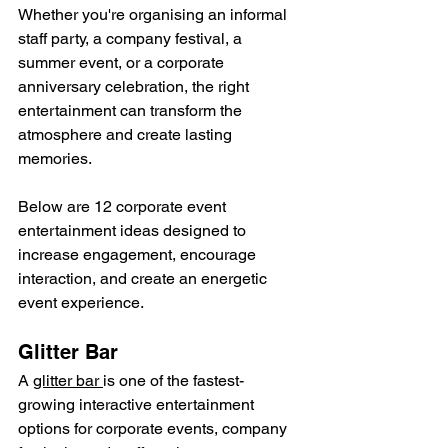
Whether you're organising an informal 
staff party, a company festival, a 
summer event, or a corporate 
anniversary celebration, the right 
entertainment can transform the 
atmosphere and create lasting 
memories.
Below are 12 corporate event 
entertainment ideas designed to 
increase engagement, encourage 
interaction, and create an energetic 
event experience.
Glitter Bar
A 
glitter bar 
is one of the fastest-
growing interactive entertainment 
options for corporate events, company 