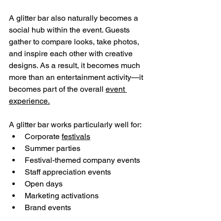
A glitter bar also naturally becomes a 
social hub within the event. Guests 
gather to compare looks, take photos, 
and inspire each other with creative 
designs. As a result, it becomes much 
more than an entertainment activity—it 
becomes part of the overall 
event 
experience.
A glitter bar works particularly well for:
Corporate 
festivals
Summer parties
Festival-themed company events
Staff appreciation events
Open days
Marketing activations
Brand events