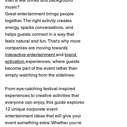
than a few drinks and background 
music?
Great entertainment brings people 
together. The right activity creates 
energy, sparks conversations, and 
helps guests connect in a way that 
feels natural and fun. That's why more 
companies are moving towards 
interactive entertainment 
and 
brand 
activation 
experiences, where guests 
become part of the event rather than 
simply watching from the sidelines.
From eye-catching festival-inspired 
experiences to creative activities that 
everyone can enjoy, this guide explores 
12 unique corporate event 
entertainment ideas that will give your 
event something extra. Whether you're 