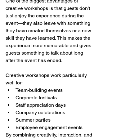
One of the biggest advantages of 
creative workshops is that guests don't 
just enjoy the experience during the 
event—they also leave with something 
they have created themselves or a new 
skill they have learned. This makes the 
experience more memorable and gives 
guests something to talk about long 
after the event has ended.
Creative workshops work particularly 
well for:
Team-building events
Corporate festivals
Staff appreciation days
Company celebrations
Summer parties
Employee engagement events
By combining creativity, interaction, and 