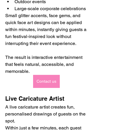
Outdoor events
Large-scale corporate celebrations
Small glitter accents, face gems, and 
quick face art designs can be applied 
within minutes, instantly giving guests a 
fun festival-inspired look without 
interrupting their event experience.
The result is interactive entertainment 
that feels natural, accessible, and 
memorable.
Contact us
Live Caricature Artist
A live caricature artist creates fun, 
personalised drawings of guests on the 
spot.
Within just a few minutes, each guest 