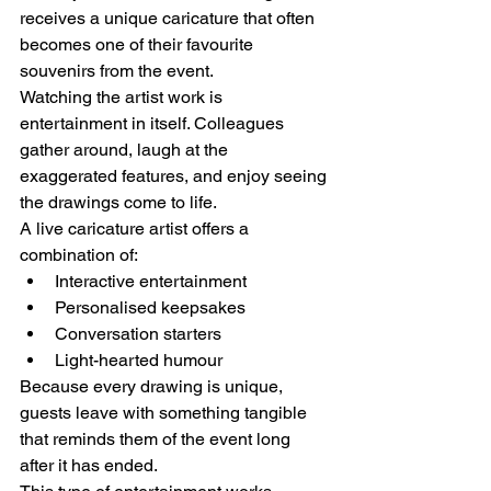
receives a unique caricature that often 
becomes one of their favourite 
souvenirs from the event.
Watching the artist work is 
entertainment in itself. Colleagues 
gather around, laugh at the 
exaggerated features, and enjoy seeing 
the drawings come to life.
A live caricature artist offers a 
combination of:
Interactive entertainment
Personalised keepsakes
Conversation starters
Light-hearted humour
Because every drawing is unique, 
guests leave with something tangible 
that reminds them of the event long 
after it has ended.