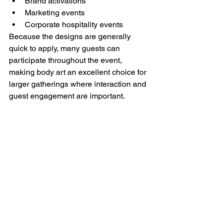
Brand activations
Marketing events
Corporate hospitality events
Because the designs are generally 
quick to apply, many guests can 
participate throughout the event, 
making body art an excellent choice for 
larger gatherings where interaction and 
guest engagement are important.