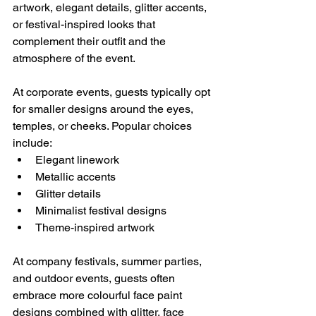
artwork, elegant details, glitter accents, 
or festival-inspired looks that 
complement their outfit and the 
atmosphere of the event.
At corporate events, guests typically opt 
for smaller designs around the eyes, 
temples, or cheeks. Popular choices 
include:
Elegant linework
Metallic accents
Glitter details
Minimalist festival designs
Theme-inspired artwork
At company festivals, summer parties, 
and outdoor events, guests often 
embrace more colourful face paint 
designs combined with glitter, face 