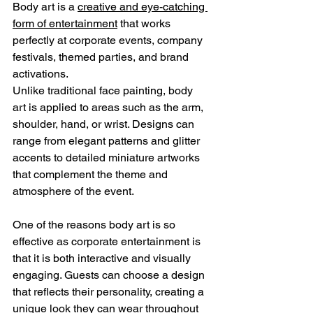
Body art is a 
creative and eye-catching 
form of entertainment
 that works 
perfectly at corporate events, company 
festivals, themed parties, and brand 
activations.
Unlike traditional face painting, body 
art is applied to areas such as the arm, 
shoulder, hand, or wrist. Designs can 
range from elegant patterns and glitter 
accents to detailed miniature artworks 
that complement the theme and 
atmosphere of the event.
One of the reasons body art is so 
effective as corporate entertainment is 
that it is both interactive and visually 
engaging. Guests can choose a design 
that reflects their personality, creating a 
unique look they can wear throughout 