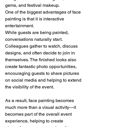
gems, and festival makeup.
One of the biggest advantages of face 
painting is that it is interactive 
entertainment.
While guests are being painted, 
conversations naturally start. 
Colleagues gather to watch, discuss 
designs, and often decide to join in 
themselves. The finished looks also 
create fantastic photo opportunities, 
encouraging guests to share pictures 
on social media and helping to extend 
the visibility of the event.
As a result, face painting becomes 
much more than a visual activity—it 
becomes part of the overall event 
experience, helping to create 