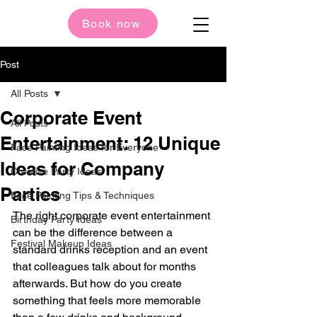
Book now
Post
All Posts
Corporate Event
All Posts
Entertainment: 12 Unique
Face Painting Ideas for Everyone
Ideas for Company
Creative Party Ideas
Parties
Face Painting Tips & Techniques
The right corporate event entertainment 
Birthday Party Ideas
can be the difference between a 
Festival Makeup Ideas
standard drinks reception and an event 
that colleagues talk about for months 
afterwards. But how do you create 
something that feels more memorable 