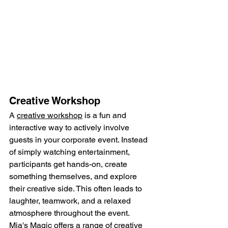
Creative Workshop
A 
creative workshop
 is a fun and 
interactive way to actively involve 
guests in your corporate event. Instead 
of simply watching entertainment, 
participants get hands-on, create 
something themselves, and explore 
their creative side. This often leads to 
laughter, teamwork, and a relaxed 
atmosphere throughout the event.
Mia's Magic offers a range of creative 