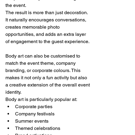
the event.
The result is more than just decoration. 
It naturally encourages conversations, 
creates memorable photo 
opportunities, and adds an extra layer 
of engagement to the guest experience.
Body art can also be customised to 
match the event theme, company 
branding, or corporate colours. This 
makes it not only a fun activity but also 
a creative extension of the overall event 
identity.
Body art is particularly popular at:
Corporate parties
Company festivals
Summer events
Themed celebrations