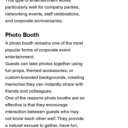
This type of entertainment works 
particularly well for company parties, 
networking events, staff celebrations, 
and corporate anniversaries.
Photo Booth
A photo booth remains one of the most 
popular forms of corporate event 
entertainment.
Guests can take photos together using 
fun props, themed accessories, or 
custom-branded backgrounds, creating 
memories they can instantly share with 
friends and colleagues.
One of the reasons photo booths are so 
effective is that they encourage 
interaction between guests who may 
not know each other well. They provide 
a natural excuse to gather, have fun, 