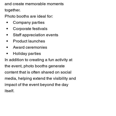
and create memorable moments 
together.
Photo booths are ideal for:
Company parties
Corporate festivals
Staff appreciation events
Product launches
Award ceremonies
Holiday parties
In addition to creating a fun activity at 
the event, photo booths generate 
content that is often shared on social 
media, helping extend the visibility and 
impact of the event beyond the day 
itself.
For even more engagement, a photo 
booth can be combined with a glitter 
bar, festival makeup, face gems, or 