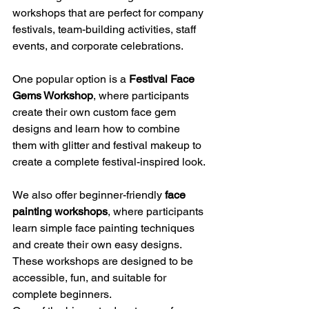
workshops that are perfect for company 
festivals, team-building activities, staff 
events, and corporate celebrations.
One popular option is a 
Festival Face 
Gems Workshop
, where participants 
create their own custom face gem 
designs and learn how to combine 
them with glitter and festival makeup to 
create a complete festival-inspired look.
We also offer beginner-friendly 
face 
painting workshops
, where participants 
learn simple face painting techniques 
and create their own easy designs. 
These workshops are designed to be 
accessible, fun, and suitable for 
complete beginners.