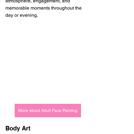
atmosphere, engagement, and 
memorable moments throughout the 
day or evening.
More about Adult Face Painting
Body Art