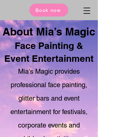
Book now
About Mia’s Magic
Face Painting &
Event Entertainment
Mia’s Magic provides
professional face painting,
glitter bars and event
entertainment for festivals,
corporate events and