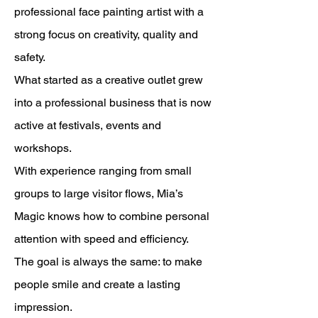
professional face painting artist with a
strong focus on creativity, quality and
safety.
What started as a creative outlet grew
into a professional business that is now
active at festivals, events and
workshops.
With experience ranging from small
groups to large visitor flows, Mia’s
Magic knows how to combine personal
attention with speed and efficiency.
The goal is always the same: to make
people smile and create a lasting
impression.