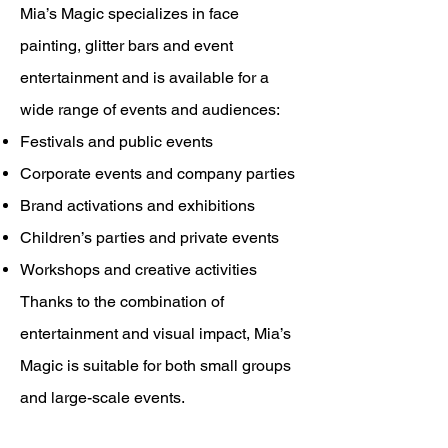
Mia’s Magic specializes in face
painting, glitter bars and event
entertainment and is available for a
wide range of events and audiences:
Festivals and public events
Corporate events and company parties
Brand activations and exhibitions
Children’s parties and private events
Workshops and creative activities
Thanks to the combination of
entertainment and visual impact, Mia’s
Magic is suitable for both small groups
and large-scale events.