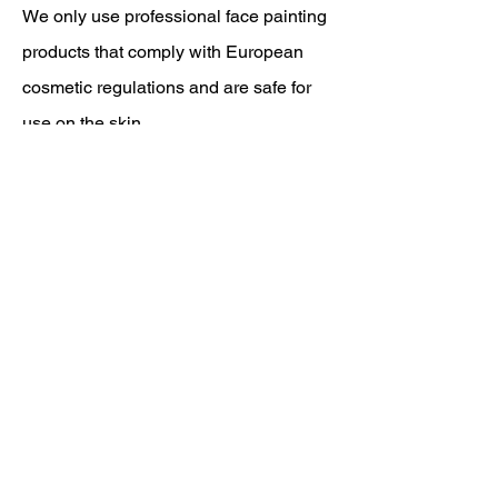
We only use professional face painting
products that comply with European
cosmetic regulations and are safe for
use on the skin.
In addition, biodegradable glitter and
reusable materials are used wherever
possible.
Hygiene and a careful working method
are standard, for both children and
adults.