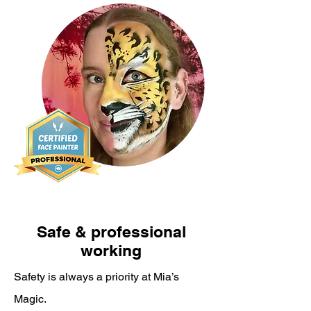
Safe & professional
working
Safety is always a priority at Mia’s
Magic.