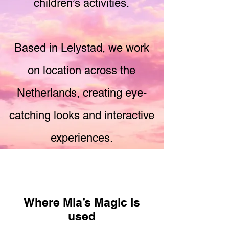
children’s activities.
Based in Lelystad, we work
on location across the
Netherlands, creating eye-
catching looks and interactive
experiences.
Where Mia’s Magic is
used