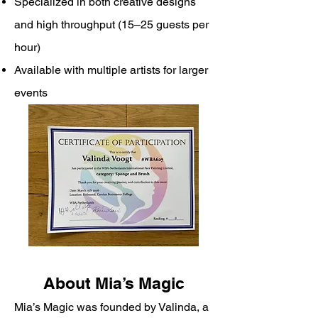
Specialized in both creative designs
and high throughput (15–25 guests per
hour)
Available with multiple artists for larger
events
About Mia’s Magic
Mia’s Magic was founded by Valinda, a