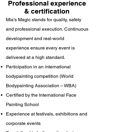
Professional experience
& certification
Mia’s Magic stands for quality, safety
and professional execution. Continuous
development and real-world
experience ensure every event is
delivered at a high standard.
Participation in an international
bodypainting competition (World
Bodypainting Association – WBA)
Certified by the International Face
Painting School
Experience at festivals, exhibitions and
corporate events