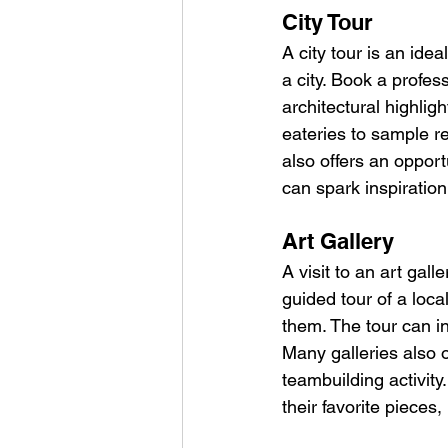
City Tour
A city tour is an ide
a city. Book a profes
architectural highligh
eateries to sample re
also offers an opport
can spark inspiratio
Art Gallery
A visit to an art gal
guided tour of a loca
them. The tour can i
Many galleries also 
teambuilding activity
their favorite pieces