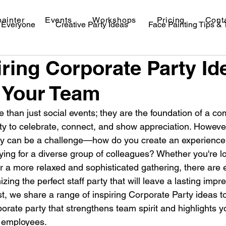
painter
Events
Workshops
Pricing
Cont
r Everyone
Creative Party Ideas
Face Painting Tips &
iring Corporate Party Id
val Makeup Ideas
 Your Team
e than just social events; they are the foundation of a c
ity to celebrate, connect, and show appreciation. However
y can be a challenge—how do you create an experience t
ying for a diverse group of colleagues? Whether you're lo
or a more relaxed and sophisticated gathering, there are 
nizing the perfect staff party that will leave a lasting imp
st, we share a range of inspiring Corporate Party ideas t
orate party that strengthens team spirit and highlights y
r employees.