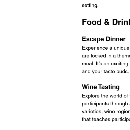
setting.
Food & Drin
Escape Dinner
Experience a unique 
are locked in a them
meal. It’s an excitin
and your taste buds.
Wine Tasting
Explore the world of
participants through 
varieties, wine regio
that teaches partici