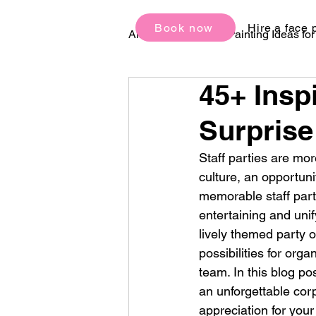
Book now
Hire a face 
All Posts
Face Painting Ideas fo
45+ Insp
Birthday Party Ideas
Festi
Surprise
Staff parties are mor
culture, an opportun
memorable staff part
entertaining and unif
lively themed party 
possibilities for orga
team. In this blog po
an unforgettable corp
appreciation for you