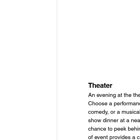
Theater
An evening at the th
Choose a performance 
comedy, or a musical
show dinner at a nea
chance to peek behin
of event provides a c