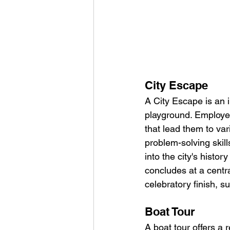
City Escape
A City Escape is an i
playground. Employee
that lead them to var
problem-solving skill
into the city's histo
concludes at a centr
celebratory finish, su
Boat Tour
A boat tour offers a