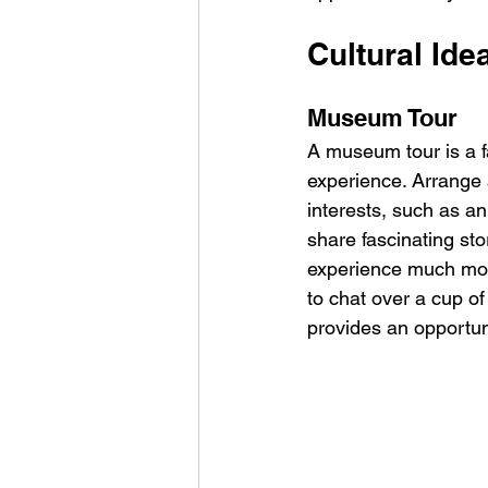
Cultural Idea
Museum Tour
A museum tour is a f
experience. Arrange 
interests, such as a
share fascinating st
experience much mor
to chat over a cup of 
provides an opportun