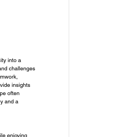
ty into a 
and challenges 
eamwork, 
vide insights 
pe often 
y and a 
le enjoying 