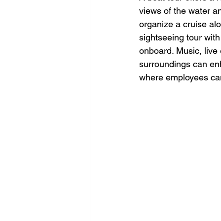
views of the water a
organize a cruise alo
sightseeing tour wit
onboard. Music, live 
surroundings can enh
where employees can