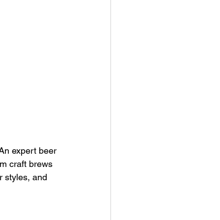
 An expert beer 
om craft brews 
r styles, and 