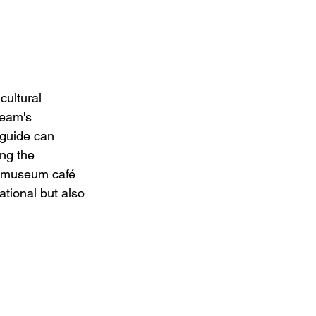
cultural 
team's 
guide can 
ng the 
e museum café 
ational but also 