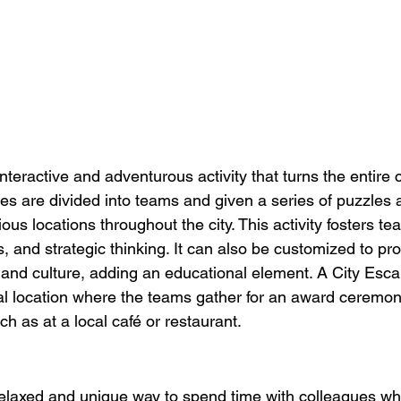
nteractive and adventurous activity that turns the entire ci
s are divided into teams and given a series of puzzles 
ious locations throughout the city. This activity fosters t
s, and strategic thinking. It can also be customized to pro
ry and culture, adding an educational element. A City Esca
al location where the teams gather for an award ceremon
ch as at a local café or restaurant.
 relaxed and unique way to spend time with colleagues whi