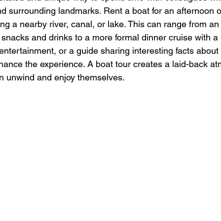
nd surrounding landmarks. Rent a boat for an afternoon 
ng a nearby river, canal, or lake. This can range from an 
h snacks and drinks to a more formal dinner cruise with 
entertainment, or a guide sharing interesting facts about 
ance the experience. A boat tour creates a laid-back a
 unwind and enjoy themselves.