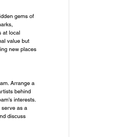
 hidden gems of 
marks, 
 at local 
nal value but 
ring new places 
team. Arrange a 
rtists behind 
am's interests. 
 serve as a 
and discuss 