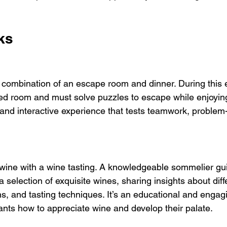
ks
combination of an escape room and dinner. During this 
ed room and must solve puzzles to escape while enjoying
g and interactive experience that tests teamwork, problem-s
 wine with a wine tasting. A knowledgeable sommelier gu
a selection of exquisite wines, sharing insights about diff
ns, and tasting techniques. It’s an educational and engag
pants how to appreciate wine and develop their palate.