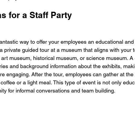
s for a Staff Party
antastic way to offer your employees an educational and 
a private guided tour at a museum that aligns with your 
n art museum, historical museum, or science museum. A 
ories and background information about the exhibits, maki
e engaging. After the tour, employees can gather at th
coffee or a light meal. This type of event is not only educ
ity for informal conversations and team building.