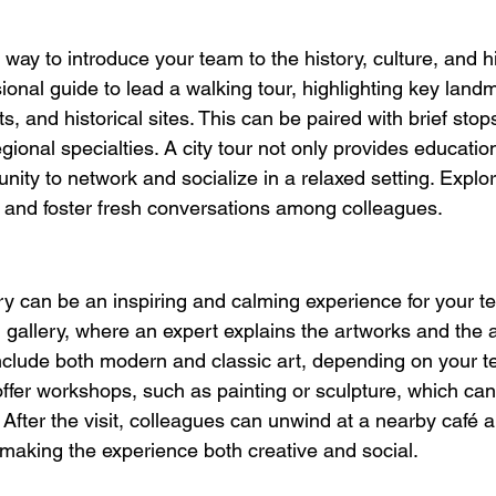
al way to introduce your team to the history, culture, and
sional guide to lead a walking tour, highlighting key land
ts, and historical sites. This can be paired with brief stops
gional specialties. A city tour not only provides educatio
unity to network and socialize in a relaxed setting. Explo
n and foster fresh conversations among colleagues.
lery can be an inspiring and calming experience for your 
l gallery, where an expert explains the artworks and the a
nclude both modern and classic art, depending on your te
offer workshops, such as painting or sculpture, which can
. After the visit, colleagues can unwind at a nearby café 
, making the experience both creative and social.