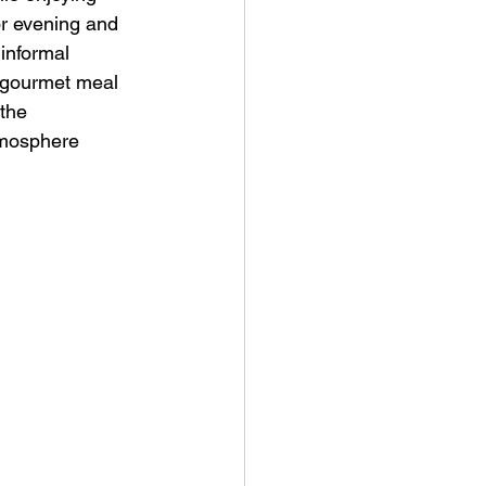
or evening and 
informal 
a gourmet meal 
the 
tmosphere 