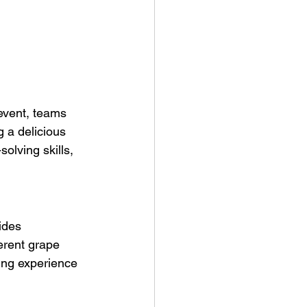
event, teams 
 a delicious 
olving skills, 
ides 
erent grape 
ing experience 