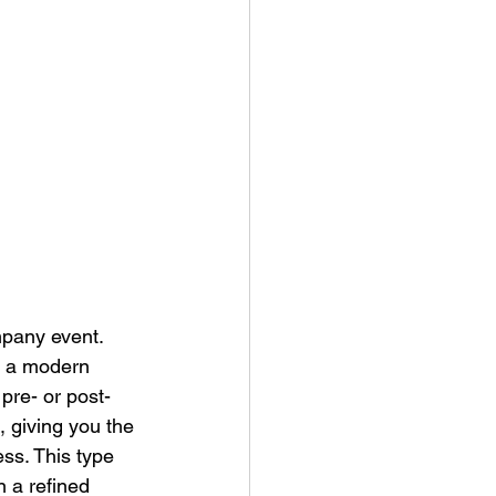
mpany event. 
, a modern 
pre- or post-
 giving you the 
ss. This type 
 a refined 