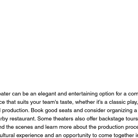
eater can be an elegant and entertaining option for a co
that suits your team's taste, whether it’s a classic play
 production. Book good seats and consider organizing a 
rby restaurant. Some theaters also offer backstage tours,
d the scenes and learn more about the production proce
ultural experience and an opportunity to come together in