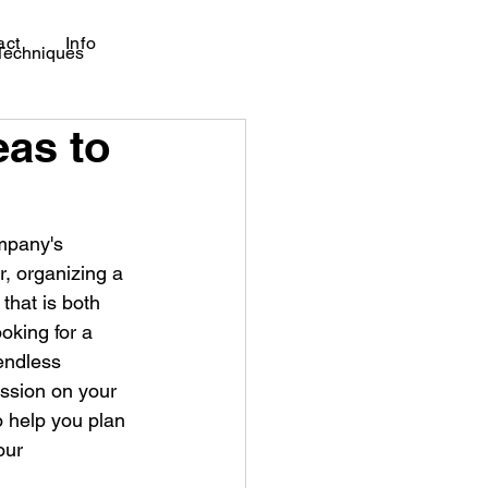
act
Info
 Techniques
eas to
ompany's 
, organizing a 
hat is both 
oking for a 
endless 
ression on your 
o help you plan 
our 