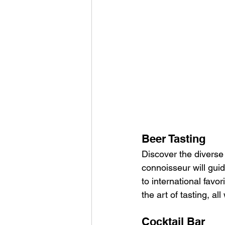
Beer Tasting
Discover the diverse 
connoisseur will guid
to international favo
the art of tasting, a
Cocktail Bar