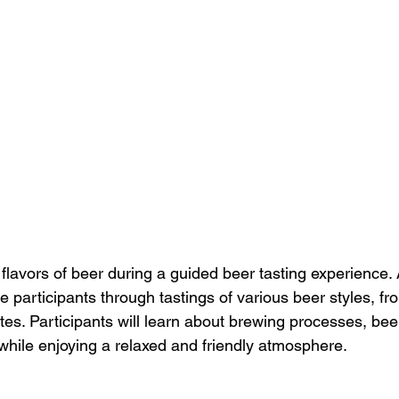
flavors of beer during a guided beer tasting experience.
e participants through tastings of various beer styles, fr
rites. Participants will learn about brewing processes, bee
ll while enjoying a relaxed and friendly atmosphere.