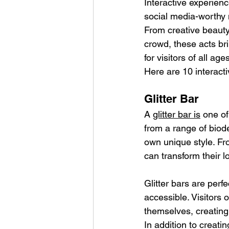
Interactive experienc
social media-worthy 
From creative beauty
crowd, these acts br
for visitors of all age
Here are 10 interacti
Glitter Bar
A 
glitter bar is
 one of
from a range of biode
own unique style. Fr
can transform their l
Glitter bars are perfe
accessible. Visitors 
themselves, creating 
In addition to creati