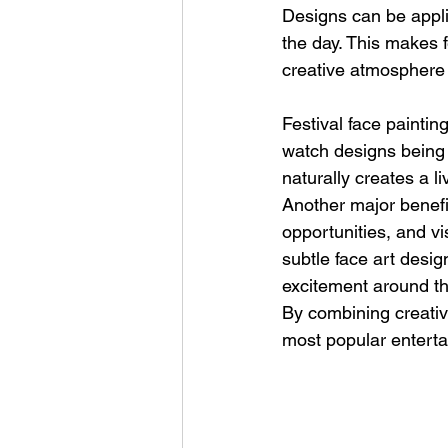
Designs can be applie
the day. This makes fe
creative atmosphere 
Festival face paintin
watch designs being c
naturally creates a 
Another major benefit
opportunities, and vis
subtle face art desig
excitement around the
By combining creativi
most popular enterta