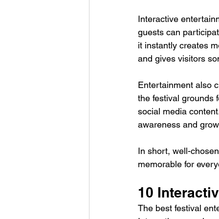
Interactive entertain
guests can participa
it instantly creates 
and gives visitors s
Entertainment also cr
the festival grounds
social media content.
awareness and grow 
In short, well-chose
memorable for every
10 Interacti
The best festival ent