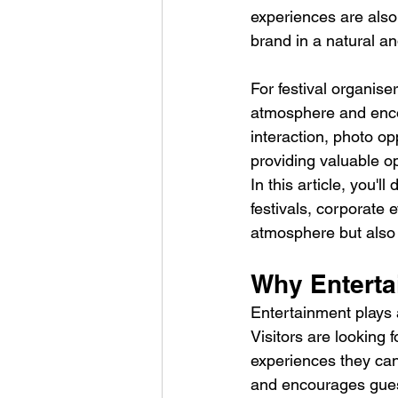
experiences are also
brand in a natural a
For festival organise
atmosphere and enco
interaction, photo op
providing valuable op
In this article, you'll
festivals, corporate
atmosphere but also 
Why Entertai
Entertainment plays a
Visitors are looking
experiences they can
and encourages guests