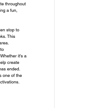
ate throughout 
ing a fun, 
en stop to 
ks. This 
area.
to 
 Whether it's a 
elp create 
 has ended.
s one of the 
ctivations.