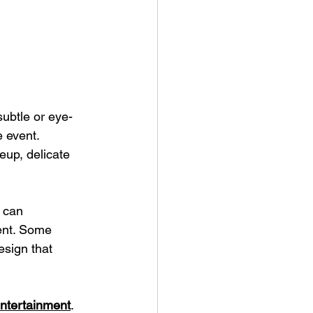
subtle or eye-
 event. 
eup, delicate 
s can 
vent. Some 
esign that 
 entertainment
. 