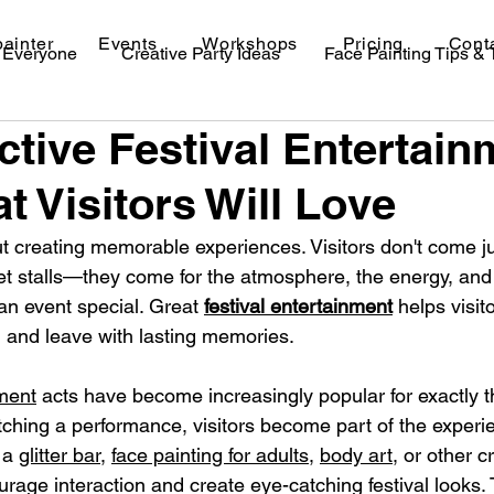
painter
Events
Workshops
Pricing
Cont
r Everyone
Creative Party Ideas
Face Painting Tips &
active Festival Entertai
val Makeup Ideas
t Visitors Will Love
ut creating memorable experiences. Visitors don't come jus
et stalls—they come for the atmosphere, the energy, and
n event special. Great 
festival entertainment
 helps visit
 and leave with lasting memories.
nment
 acts have become increasingly popular for exactly t
tching a performance, visitors become part of the experi
 a 
glitter bar
, 
face painting for adults
, 
body art
, or other c
urage interaction and create eye-catching festival looks.