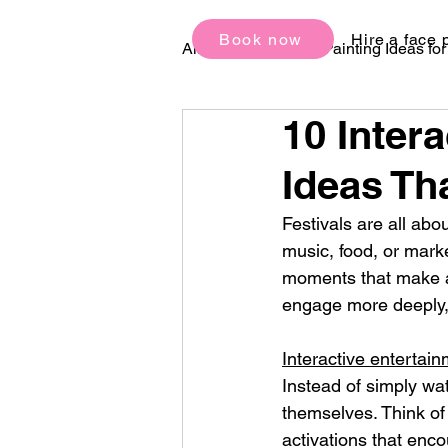
Book now
Hire a face 
All Posts
Face Painting Ideas fo
10 Inter
Birthday Party Ideas
Festi
Ideas Tha
Festivals are all abo
music, food, or mark
moments that make a
engage more deeply,
Interactive entertai
Instead of simply wa
themselves. Think of
activations that enco