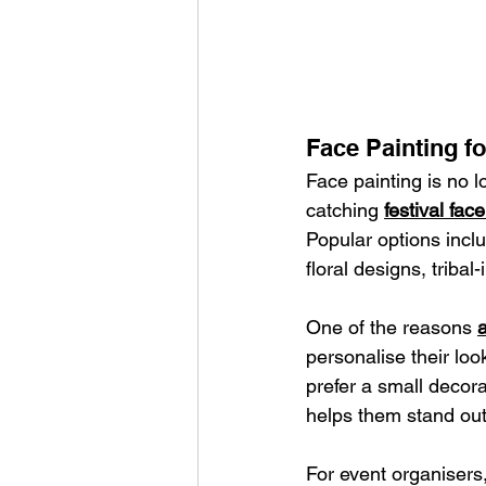
Face Painting fo
Face painting is no l
catching 
festival fac
Popular options inclu
floral designs, tribal
One of the reasons 
a
personalise their loo
prefer a small decora
helps them stand out
For event organisers,