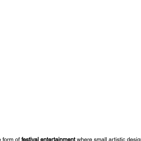
e form of 
festival entertainment
 where small artistic desig