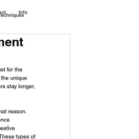
act
Info
 Techniques
nment
t for the 
 the unique 
ors stay longer, 
hat reason. 
ence 
reative 
 These types of 