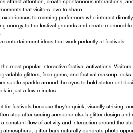
es attract attention, create spontaneous interactions, an
moments that visitors love to share.
 experiences to roaming performers who interact directly
ing energy to the festival grounds and create memorable
s.
ve entertainment ideas that work perfectly at festivals.
 the most popular interactive festival activations. Visitor
gradable glitters, face gems, and festival makeup looks t
om subtle sparkle around the eyes to bold statement des
ook in just a few minutes.
ct for festivals because they're quick, visually striking, an
often stop after seeing someone else's glitter design and d
a constant flow of activity and interaction around the st
ng atmosphere, glitter bars naturally generate photo opport