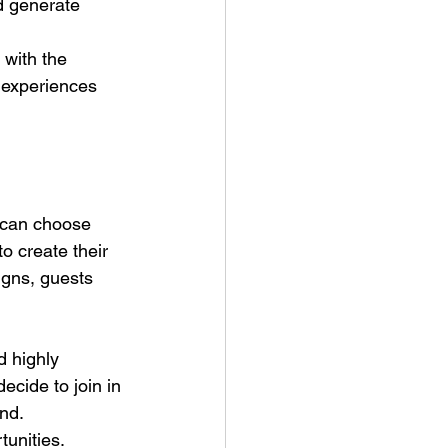
d generate 
 with the 
 experiences 
s can choose 
o create their 
igns, guests 
d highly 
ecide to join in 
and.
unities. 