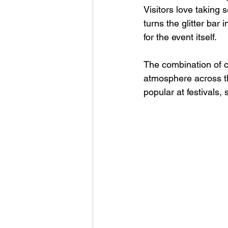
Visitors love taking 
turns the glitter bar
for the event itself.
The combination of co
atmosphere across th
popular at festivals