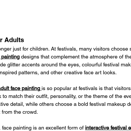
r Adults
onger just for children. At festivals, many visitors choose 
e painting
 designs that complement the atmosphere of the
de glitter accents around the eyes, colourful festival mak
-inspired patterns, and other creative face art looks.
dult face painting
is so popular at festivals is that visitor
k to match their outfit, personality, or the theme of the e
tive detail, while others choose a bold festival makeup d
 from the crowd.
 face painting is an excellent form of 
interactive festival