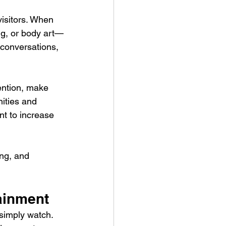
visitors. When 
ng, or body art—
 conversations, 
ention, make 
ities and 
nt to increase 
ng, and 
tainment
 simply watch. 