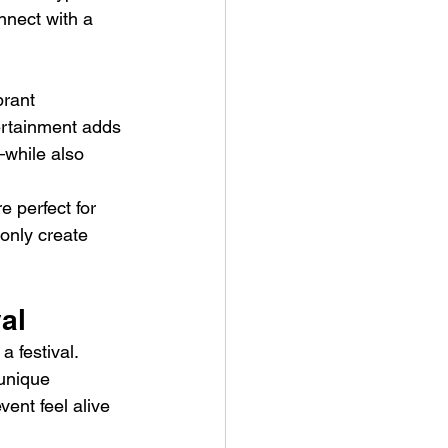
onnect with a 
brant 
ertainment adds 
—while also 
re perfect for 
only create 
al
 festival. 
unique 
vent feel alive 