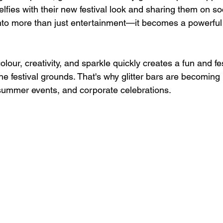
selfies with their new festival look and sharing them on so
 into more than just entertainment—it becomes a powerful vi
lour, creativity, and sparkle quickly creates a fun and fe
e festival grounds. That's why glitter bars are becoming 
, summer events, and corporate celebrations.