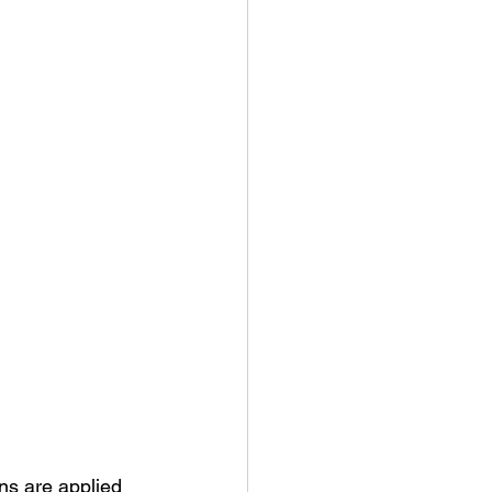
ns are applied 