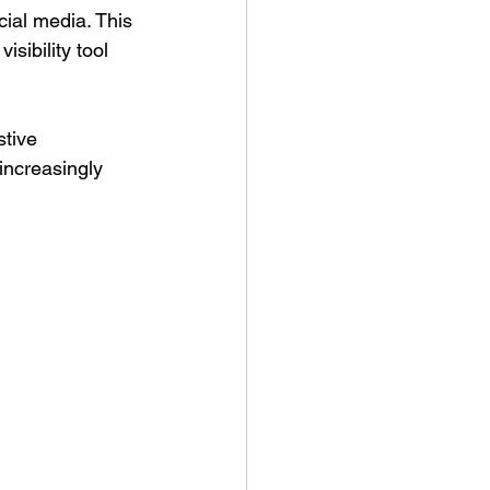
cial media. This 
sibility tool 
stive 
increasingly 