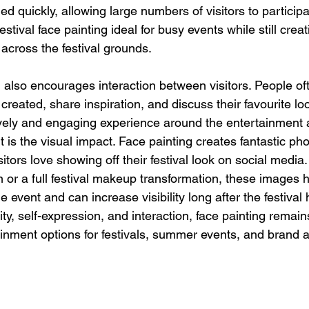
d quickly, allowing large numbers of visitors to particip
stival face painting ideal for busy events while still creat
across the festival grounds.
g also encourages interaction between visitors. People oft
reated, share inspiration, and discuss their favourite loo
lively and engaging experience around the entertainment 
 is the visual impact. Face painting creates fantastic pho
itors love showing off their festival look on social media.
n or a full festival makeup transformation, these images h
 event and can increase visibility long after the festival
ty, self-expression, and interaction, face painting remain
inment options for festivals, summer events, and brand a