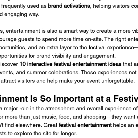
 frequently used as 
brand activations
, helping visitors c
nd engaging way.
rs, entertainment is also a smart way to create a more vi
urage guests to spend more time on-site. The right ent
portunities, and an extra layer to the festival experience
portunities for brand visibility and engagement.
 discover 
10 interactive festival entertainment ideas
 that a
 events, and summer celebrations. These experiences not 
attract visitors and help make your event unforgettable.
nment Is So Important at a Festiv
 major role in the atmosphere and overall experience of a
 for more than just music, food, and shopping—they want 
't find elsewhere. Great 
festival entertainment
 helps an e
 to explore the site for longer.