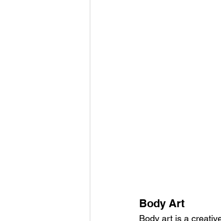
Body Art
Body art is a creativ