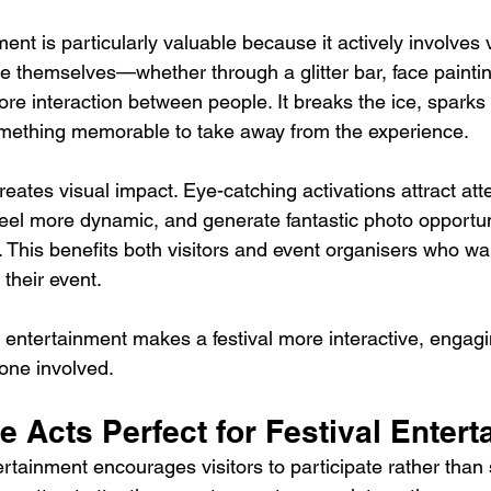
ment is particularly valuable because it actively involves 
te themselves—whether through a glitter bar, face painti
more interaction between people. It breaks the ice, sparks
omething memorable to take away from the experience.
eates visual impact. Eye-catching activations attract att
 feel more dynamic, and generate fantastic photo opportun
 This benefits both visitors and event organisers who wa
their event.
n entertainment makes a festival more interactive, engagi
one involved.
ve Acts Perfect for Festival Enter
ertainment encourages visitors to participate rather than