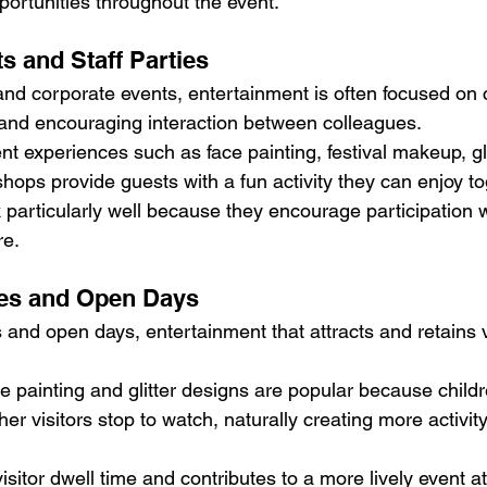
rtunities throughout the event.
s and Staff Parties
nd corporate events, entertainment is often focused on c
and encouraging interaction between colleagues.
t experiences such as face painting, festival makeup, gli
hops provide guests with a fun activity they can enjoy to
 particularly well because they encourage participation w
re.
es and Open Days
and open days, entertainment that attracts and retains vi
ce painting and glitter designs are popular because child
her visitors stop to watch, naturally creating more activity 
isitor dwell time and contributes to a more lively event 