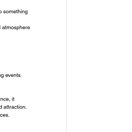
o something 
nd atmosphere 
ng events
ce, it 
 attraction.
nces.