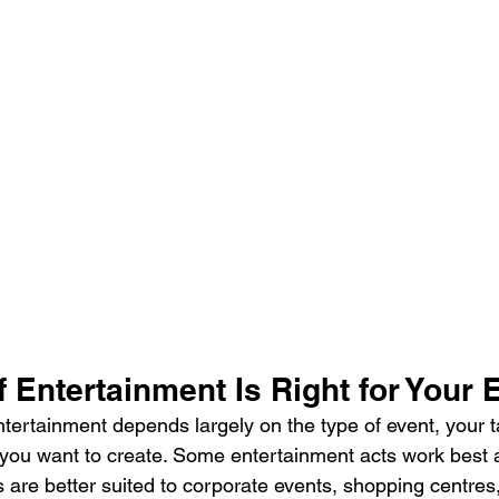
 Entertainment Is Right for Your 
ntertainment depends largely on the type of event, your t
ou want to create. Some entertainment acts work best a
rs are better suited to corporate events, shopping centres