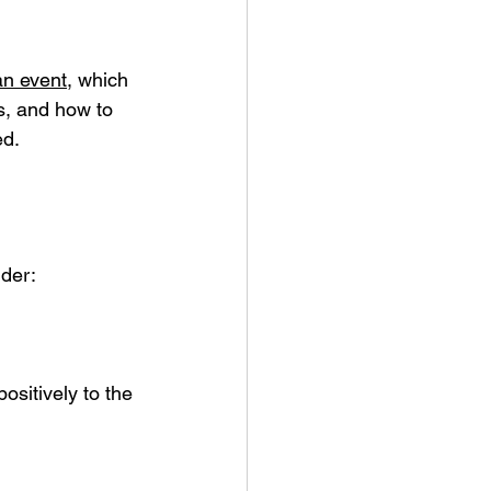
an event
, which 
s, and how to 
ed.
ider:
ositively to the 