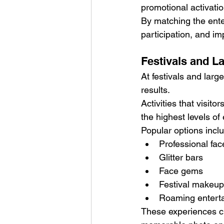
promotional activatio
By matching the ent
participation, and im
Festivals and L
At festivals and larg
results.
Activities that visito
the highest levels o
Popular options incl
Professional fac
Glitter bars
Face gems
Festival makeup
Roaming entert
These experiences cr