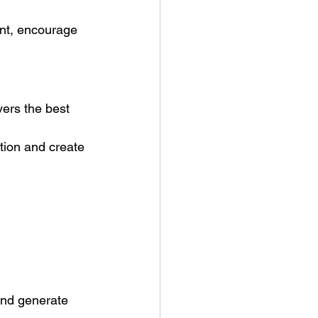
nt, encourage 
vers the best 
ntion and create 
and generate 