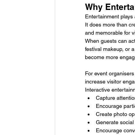
Why Enterta
Entertainment plays 
It does more than cr
and memorable for vi
When guests can active
festival makeup, or 
become more engaged
For event organisers
increase visitor eng
Interactive entertai
Capture attentio
Encourage parti
Create photo op
Generate social
Encourage conv