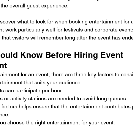
 the overall guest experience.
discover what to look for when 
booking entertainment for 
t work particularly well for festivals and corporate event
that visitors will remember long after the event has end
ould Know Before Hiring Event 
nt
inment for an event, there are three key factors to cons
rtainment that suits your audience
 can participate per hour
 or activity stations are needed to avoid long queues
actors helps ensure that the entertainment contributes p
ence.
you choose the right entertainment for your event.