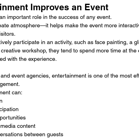
inment Improves an Event
an important role in the success of any event.
eate atmosphere—it helps make the event more interacti
sitors.
ly participate in an activity, such as face painting, a gli
a creative workshop, they tend to spend more time at the
 with the experience.
 and event agencies, entertainment is one of the most eff
agement.
nment can:
n
cipation
portunities
 media content
ersations between guests