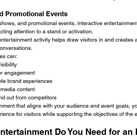
d Promotional Events
e shows, and promotional events, interactive entertainmen
acting attention to a stand or activation.
ntertainment activity helps draw visitors in and creates a
conversations.
ces can:
sibility
tor engagement
le brand experiences
 media content
nd out from competitors
nment that aligns with your audience and event goals, yo
ence for visitors while supporting the objectives of the 
tertainment Do You Need for an