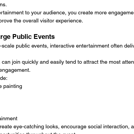
ns.
ertainment to your audience, you create more engageme
prove the overall visitor experience.
arge Public Events
e-scale public events, interactive entertainment often deli
rs can join quickly and easily tend to attract the most atte
f engagement.
ude:
e painting
ainment
eate eye-catching looks, encourage social interaction, 