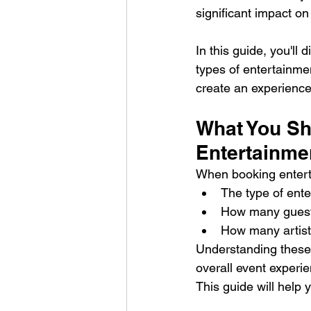
significant impact on
In this guide, you'll 
types of entertainmen
create an experience 
What You Sh
Entertainme
When booking enterta
The type of ente
How many guests
How many artists
Understanding these f
overall event experi
This guide will help 