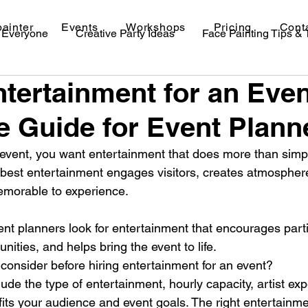
painter
Events
Workshops
Pricing
Cont
r Everyone
Creative Party Ideas
Face Painting Tips &
ntertainment for an Even
val Makeup Ideas
 Guide for Event Plann
vent, you want entertainment that does more than simply 
est entertainment engages visitors, creates atmosphere
morable to experience.
nt planners look for entertainment that encourages parti
nities, and helps bring the event to life.
consider before hiring entertainment for an event?
lude the type of entertainment, hourly capacity, artist ex
 fits your audience and event goals. The right entertainm