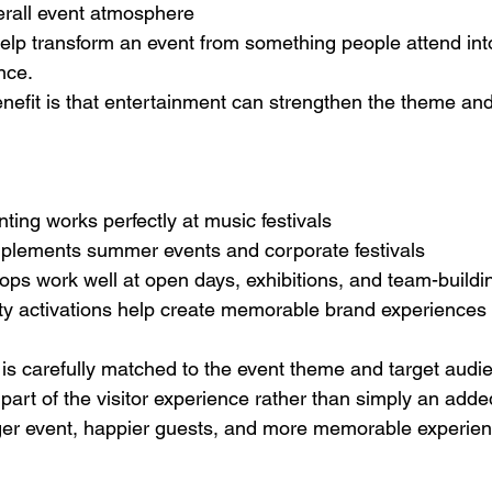
rall event atmosphere
lp transform an event from something people attend int
nce.
nefit is that entertainment can strengthen the theme a
nting works perfectly at music festivals
omplements summer events and corporate festivals
ps work well at open days, exhibitions, and team-buildi
uty activations help create memorable brand experiences
s carefully matched to the event theme and target audien
art of the visitor experience rather than simply an added
nger event, happier guests, and more memorable experie