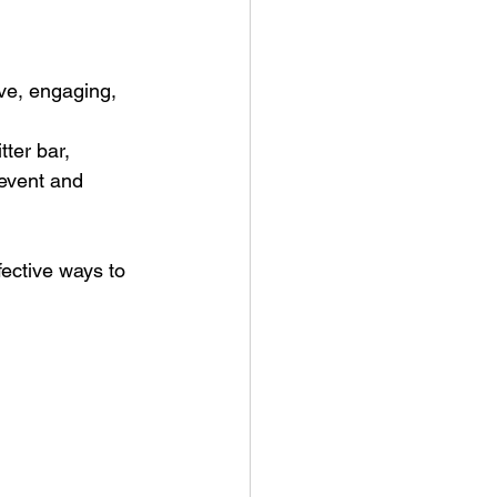
ve, engaging, 
tter bar, 
 event and 
ective ways to 