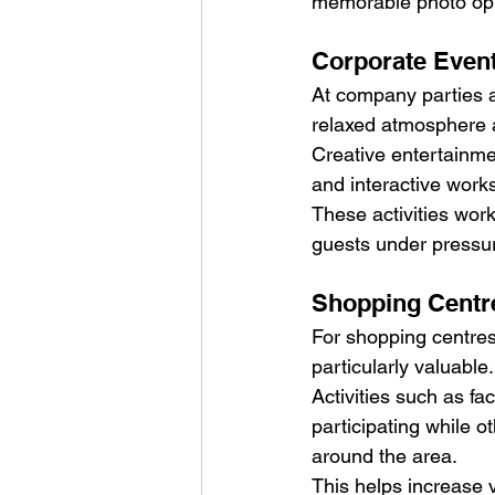
memorable photo oppo
Corporate Event
At company parties a
relaxed atmosphere 
Creative entertainmen
and interactive works
These activities work
guests under pressu
Shopping Centr
For shopping centres 
particularly valuable.
Activities such as fa
participating while ot
around the area.
This helps increase v