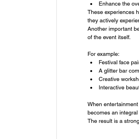
Enhance the ove
These experiences he
they actively experie
Another important be
of the event itself.
For example:
Festival face pai
A glitter bar c
Creative worksho
Interactive bea
When entertainment i
becomes an integral p
The result is a stro