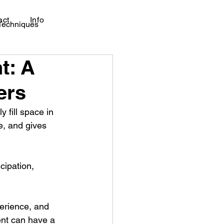
act
Info
 Techniques
t: A
ers
fill space in 
, and gives 
cipation, 
perience, and 
ent can have a 