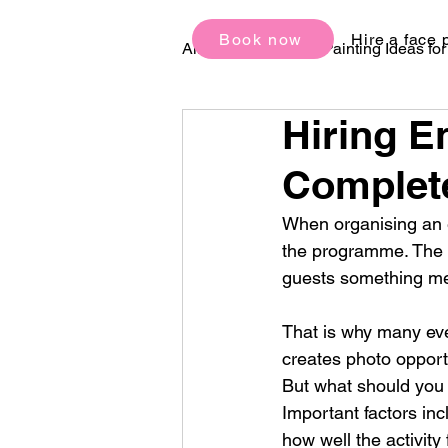
Book now
Hire a face 
All Posts
Face Painting Ideas fo
Hiring E
Birthday Party Ideas
Festi
Complete
When organising an e
the programme. The b
guests something me
That is why many eve
creates photo opportu
But what should you 
Important factors inc
how well the activity