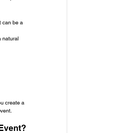
t can be a 
 natural 
u create a 
event.
 Event?