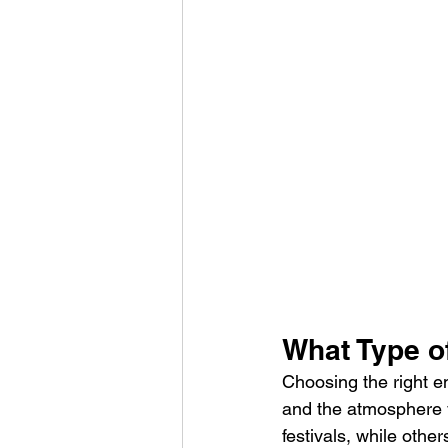
What Type of
Choosing the right e
and the atmosphere y
festivals, while othe