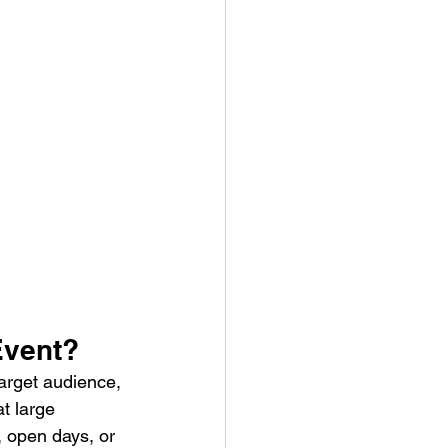
Event?
arget audience, 
t large 
, open days, or 