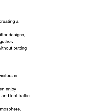
reating a 
tter designs, 
gether.
ithout putting 
sitors is 
ren enjoy 
and foot traffic 
atmosphere.