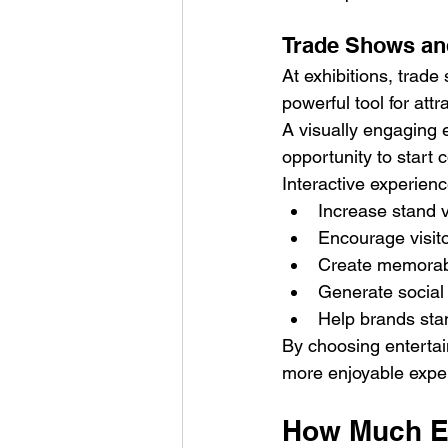
Trade Shows an
At exhibitions, trad
powerful tool for attr
A visually engaging e
opportunity to start 
Interactive experien
Increase stand vi
Encourage visi
Create memorab
Generate social
Help brands sta
By choosing entertai
more enjoyable experi
How Much En