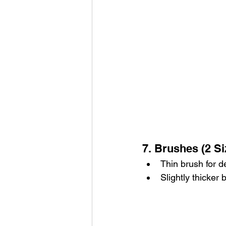
7. Brushes (2 Si
Thin brush for de
Slightly thicker 