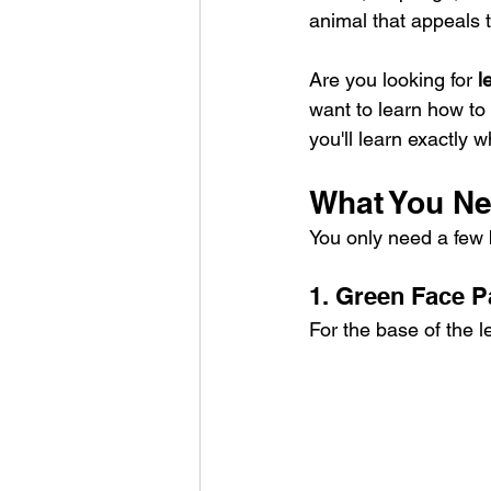
animal that appeals t
Are you looking for 
l
want to learn how to
you'll learn exactly 
What You Ne
You only need a few b
1. Green Face P
For the base of the l