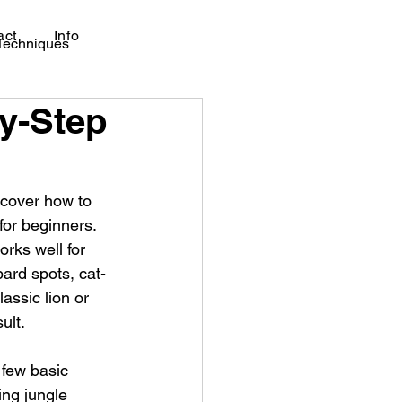
act
Info
 Techniques
by-Step
scover how to 
for beginners.
rks well for 
pard spots, cat-
lassic lion or 
ult.
 few basic 
ing jungle 