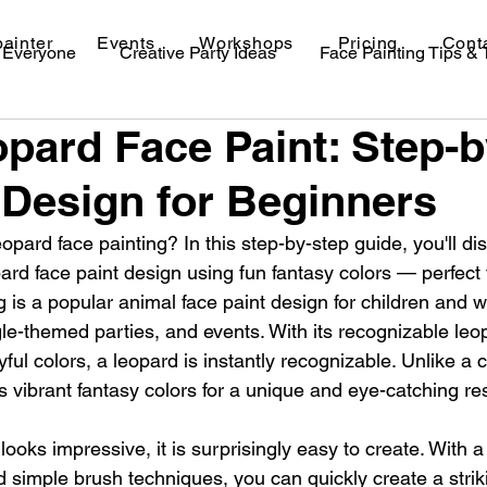
painter
Events
Workshops
Pricing
Cont
r Everyone
Creative Party Ideas
Face Painting Tips &
pard Face Paint: Step-
val Makeup Ideas
Design for Beginners
opard face painting? In this step-by-step guide, you'll di
pard face paint design using fun fantasy colors — perfect 
 is a popular animal face paint design for children and wo
gle-themed parties, and events. With its recognizable leo
yful colors, a leopard is instantly recognizable. Unlike a c
es vibrant fantasy colors for a unique and eye-catching res
looks impressive, it is surprisingly easy to create. With a
 simple brush techniques, you can quickly create a strik