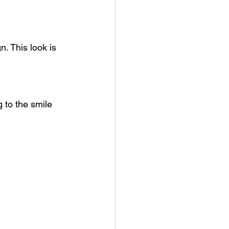
. This look is 
 to the smile 