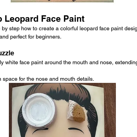
p Leopard Face Paint
 by step how to create a colorful leopard face paint design
and perfect for beginners.
uzzle
y white face paint around the mouth and nose, extending
 space for the nose and mouth details.