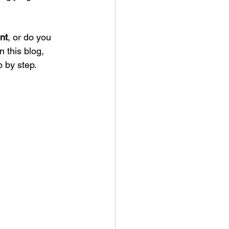
nt
, or do you 
 this blog, 
p by step.