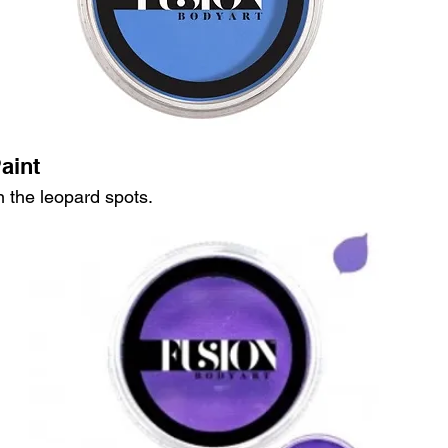
aint
in the leopard spots.