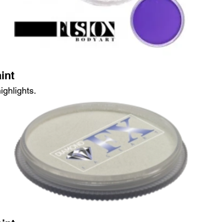
int
ighlights.