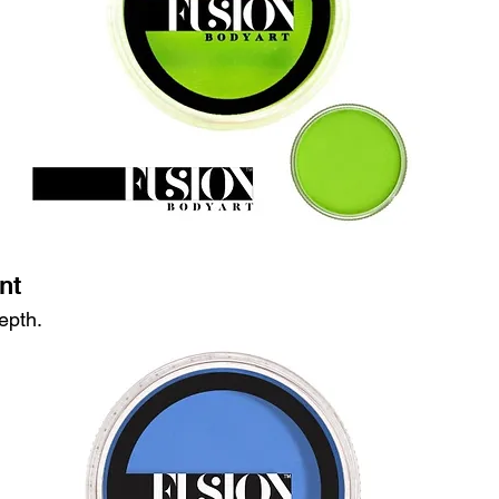
nt
epth.