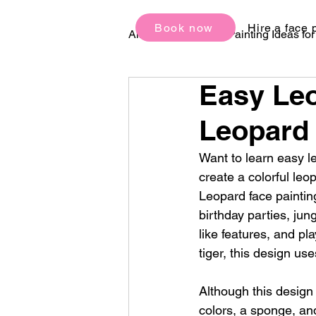
Book now
Hire a face 
All Posts
Face Painting Ideas fo
Easy Leo
Birthday Party Ideas
Festi
Leopard 
Want to learn easy le
create a colorful leo
Leopard face painting
birthday parties, jun
like features, and pla
tiger, this design us
Although this design 
colors, a sponge, and