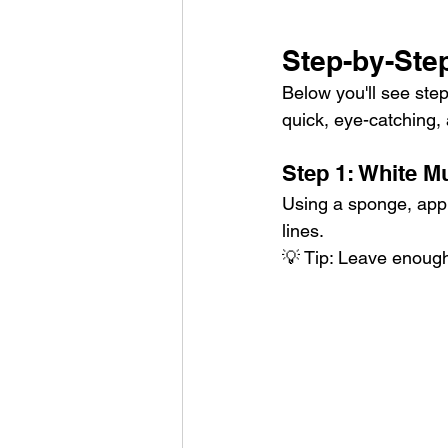
Step-by-Ste
Below you'll see step
quick, eye-catching, 
Step 1: White M
Using a sponge, appl
lines.
💡 Tip: Leave enough