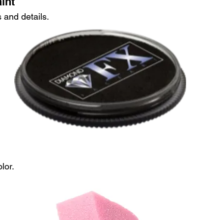
int
 and details.
lor.