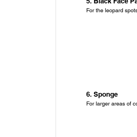
5. Black Face Pa
For the leopard spots
6. Sponge
For larger areas of co