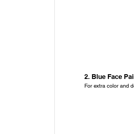
2. Blue Face Pai
For extra color and d