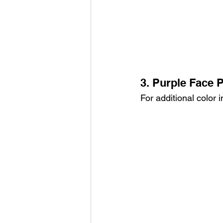
3. Purple Face P
For additional color 