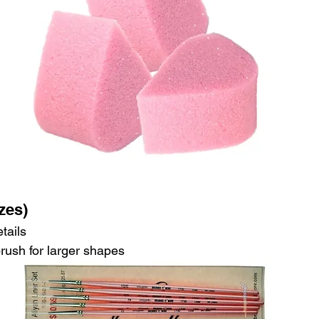
zes)
tails
brush for larger shapes