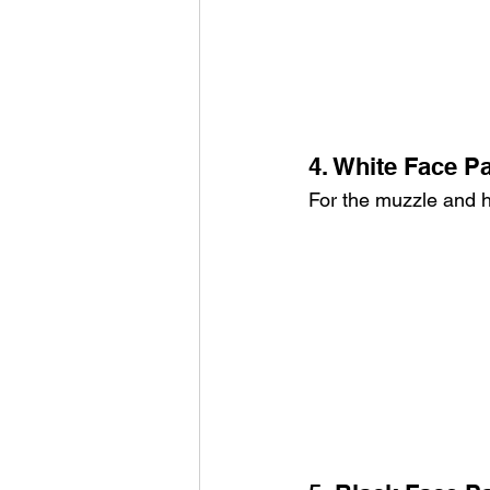
4. White Face Pa
For the muzzle and h