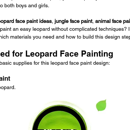
o both boys and girls.
eopard face paint ideas
, 
jungle face paint
, 
animal face pai
 paint an easy leopard without complicated techniques? In
which materials you need and how to build this design ste
ed for Leopard Face Painting
asic supplies for this leopard face paint design:
aint
eopard.