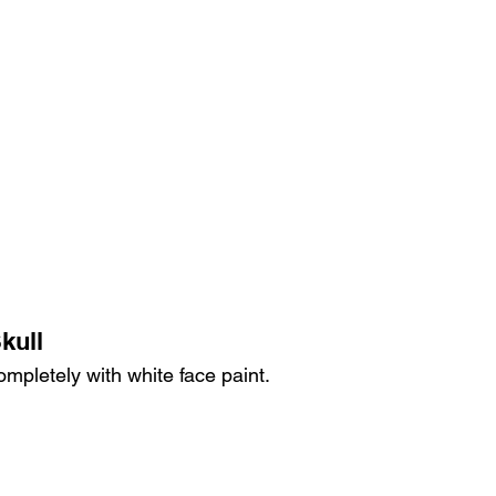
Skull
completely with white face paint.