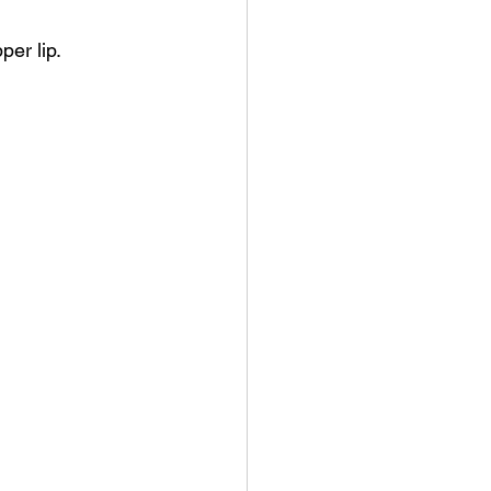
per lip.