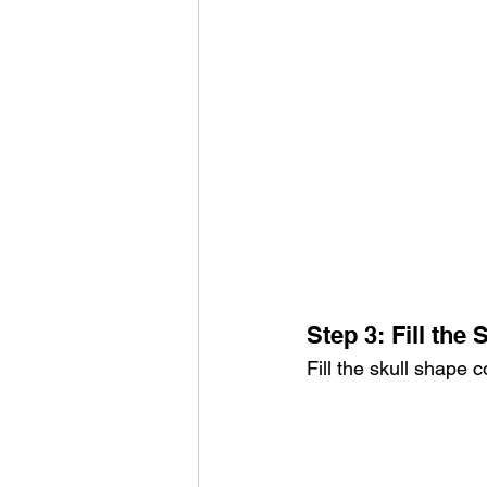
Step 3: Fill the 
Fill the skull shape 