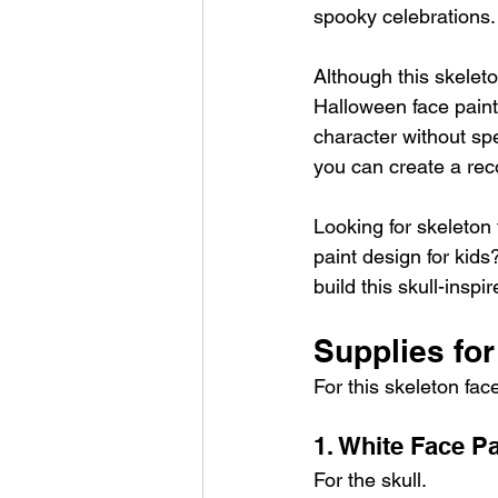
spooky celebrations.
Although this skeleto
Halloween face paint 
character without spe
you can create a reco
Looking for skeleton 
paint design for kids
build this skull-insp
Supplies for
For this skeleton fac
1. White Face Pa
For the skull.