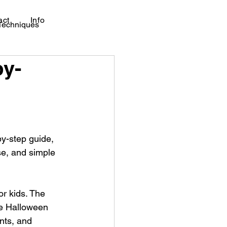
act
Info
 Techniques
by-
by-step guide, 
se, and simple 
r kids. The 
le Halloween 
nts, and 