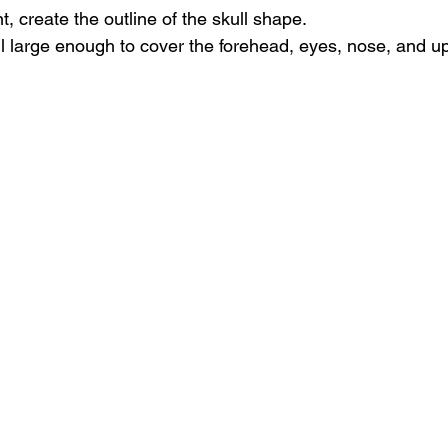
t, create the outline of the skull shape.
l large enough to cover the forehead, eyes, nose, and up