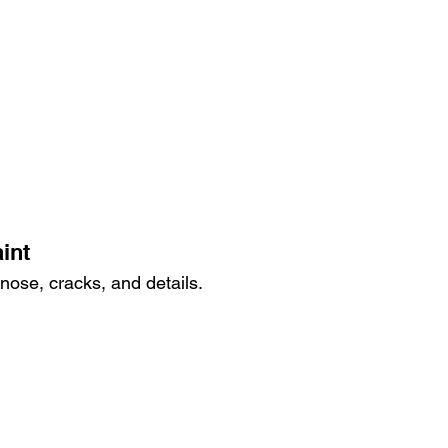
int
nose, cracks, and details.