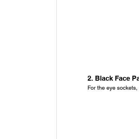
2. Black Face Pa
For the eye sockets, 