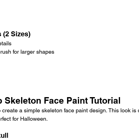
 (2 Sizes)
tails
brush for larger shapes
 Skeleton Face Paint Tutorial
 create a simple skeleton face paint design. This look is 
rfect for Halloween.
ull