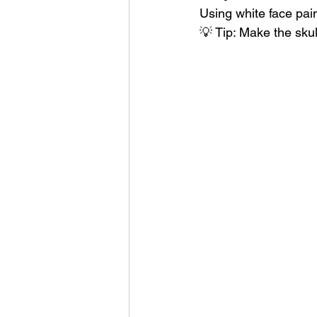
Using white face pain
💡 Tip: Make the skul