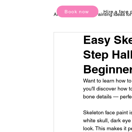
Book now
Hire a face 
All Posts
Face Painting Ideas fo
Easy Ske
Birthday Party Ideas
Festi
Step Hal
Beginne
Want to learn how to 
you'll discover how t
bone details — perfe
Skeleton face paint i
white skull, dark eye
look. This makes it p