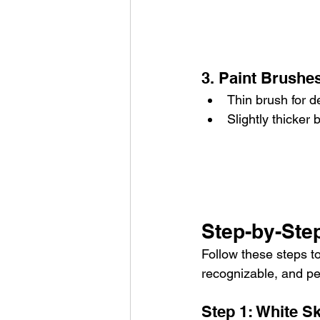
3. Paint Brushes
Thin brush for de
Slightly thicker 
Step-by-Step
Follow these steps to
recognizable, and pe
Step 1: White Sk