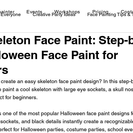
painter
Events
Workshops
Pricing
Cont
r Everyone
Creative Party Ideas
Face Painting Tips &
leton Face Paint: Step-
val Makeup Ideas
loween Face Paint for
rs
create an easy skeleton face paint design? In this step-
o paint a cool skeleton with large eye sockets, a skull no
ct for beginners.
s one of the most popular Halloween face paint designs fo
 sockets, and black details instantly create a recognizab
erfect for Halloween parties, costume parties, school eve