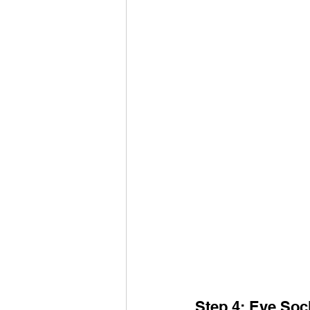
Step 4: Eye Soc