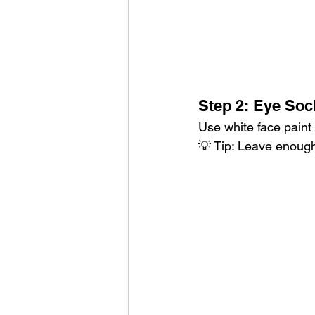
Step 2: Eye Soc
Use white face paint
💡 Tip: Leave enough