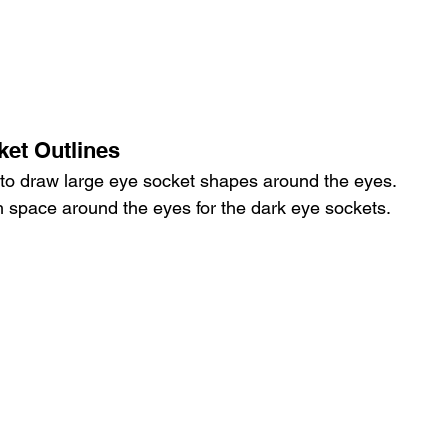
ket Outlines
 to draw large eye socket shapes around the eyes.
 space around the eyes for the dark eye sockets.