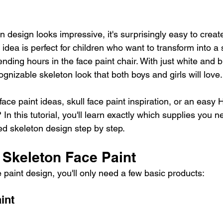
n design looks impressive, it's surprisingly easy to creat
idea is perfect for children who want to transform into a 
nding hours in the face paint chair. With just white and b
gnizable skeleton look that both boys and girls will love.
face paint ideas, skull face paint inspiration, or an easy
? In this tutorial, you'll learn exactly which supplies you 
ired skeleton design step by step.
 Skeleton Face Paint
e paint design, you'll only need a few basic products:
int