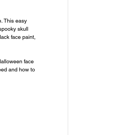
e. This easy 
spooky skull 
lack face paint, 
 Halloween face 
need and how to 