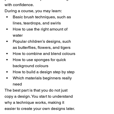
with confidence.
During a course, you may learn:
Basic brush techniques, such as 
lines, teardrops, and swirls
How to use the right amount of 
water
Popular children’s designs, such 
as butterflies, flowers, and tigers
How to combine and blend colours
How to use sponges for quick 
background colours
How to build a design step by step
Which materials beginners really 
need
The best part is that you do not just 
copy a design. You start to understand 
why a technique works, making it 
easier to create your own designs later.