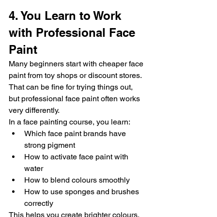
4. You Learn to Work 
with Professional Face 
Paint
Many beginners start with cheaper face 
paint from toy shops or discount stores.
That can be fine for trying things out, 
but professional face paint often works 
very differently.
In a face painting course, you learn:
Which face paint brands have 
strong pigment
How to activate face paint with 
water
How to blend colours smoothly
How to use sponges and brushes 
correctly
This helps you create brighter colours, 