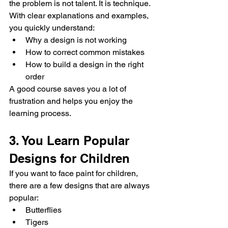
the problem is not talent. It is technique.
With clear explanations and examples, 
you quickly understand:
Why a design is not working
How to correct common mistakes
How to build a design in the right 
order
A good course saves you a lot of 
frustration and helps you enjoy the 
learning process.
3. You Learn Popular 
Designs for Children
If you want to face paint for children, 
there are a few designs that are always 
popular:
Butterflies
Tigers