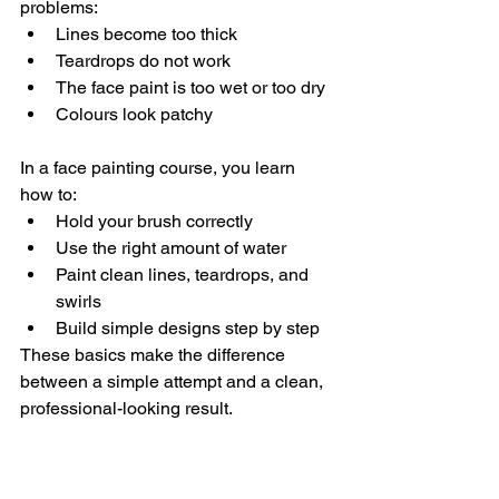
problems:
Lines become too thick
Teardrops do not work
The face paint is too wet or too dry
Colours look patchy
In a face painting course, you learn 
how to:
Hold your brush correctly
Use the right amount of water
Paint clean lines, teardrops, and 
swirls
Build simple designs step by step
These basics make the difference 
between a simple attempt and a clean, 
professional-looking result.