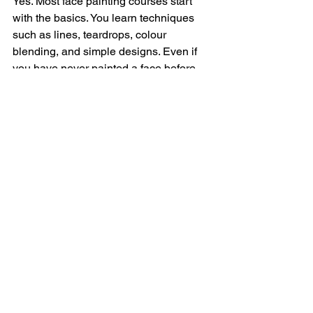
Yes. Most face painting courses start 
with the basics. You learn techniques 
such as lines, teardrops, colour 
blending, and simple designs. Even if 
you have never painted a face before, 
you can start with a beginner course.
How long does it take to 
learn face painting?
You can learn the basics of face 
painting quite quickly. With a good 
course, many beginners can create 
simple designs such as butterflies, 
flowers, and tigers after only a few 
hours of practice. The more you 
practise, the faster you improve.
What supplies do you need 
for a face painting course?