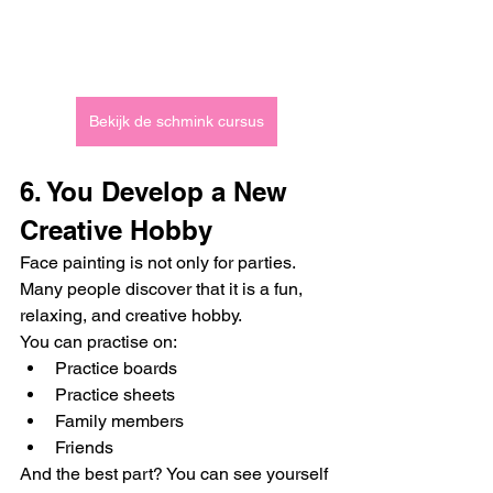
Bekijk de schmink cursus
6. You Develop a New 
Creative Hobby
Face painting is not only for parties. 
Many people discover that it is a fun, 
relaxing, and creative hobby.
You can practise on:
Practice boards
Practice sheets
Family members
Friends
And the best part? You can see yourself 