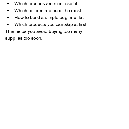
Which brushes are most useful
Which colours are used the most
How to build a simple beginner kit
Which products you can skip at first
This helps you avoid buying too many 
supplies too soon.