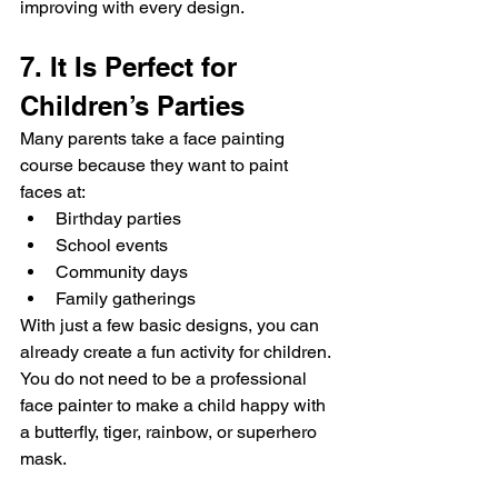
improving with every design.
7. It Is Perfect for 
Children’s Parties
Many parents take a face painting 
course because they want to paint 
faces at:
Birthday parties
School events
Community days
Family gatherings
With just a few basic designs, you can 
already create a fun activity for children.
You do not need to be a professional 
face painter to make a child happy with 
a butterfly, tiger, rainbow, or superhero 
mask.