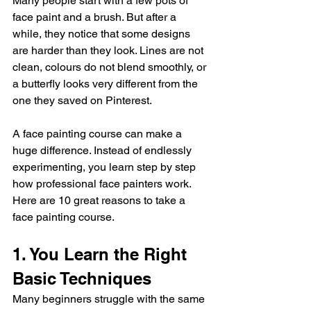
Many people start with a few pots of 
face paint and a brush. But after a 
while, they notice that some designs 
are harder than they look. Lines are not 
clean, colours do not blend smoothly, or 
a butterfly looks very different from the 
one they saved on Pinterest.
A face painting course can make a 
huge difference. Instead of endlessly 
experimenting, you learn step by step 
how professional face painters work.
Here are 10 great reasons to take a 
face painting course.
1. You Learn the Right 
Basic Techniques
Many beginners struggle with the same 