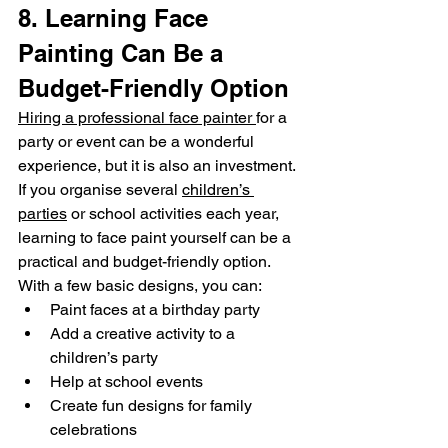
8. Learning Face 
Painting Can Be a 
Budget-Friendly Option
Hiring a professional face painter 
for a 
party or event can be a wonderful 
experience, but it is also an investment.
If you organise several 
children’s 
parties
 or school activities each year, 
learning to face paint yourself can be a 
practical and budget-friendly option.
With a few basic designs, you can:
Paint faces at a birthday party
Add a creative activity to a 
children’s party
Help at school events
Create fun designs for family 
celebrations