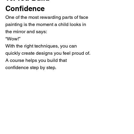
Confidence
One of the most rewarding parts of face 
painting is the moment a child looks in 
the mirror and says:
“Wow!”
With the right techniques, you can 
quickly create designs you feel proud of.
A course helps you build that 
confidence step by step.