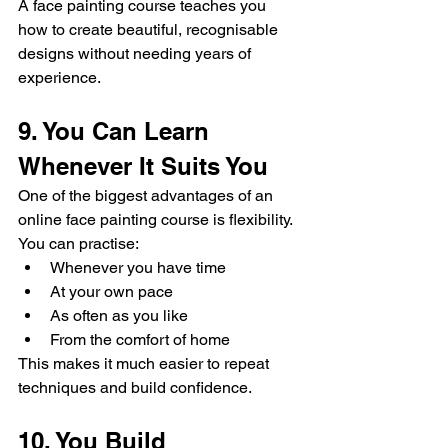
A face painting course teaches you 
how to create beautiful, recognisable 
designs without needing years of 
experience.
9. You Can Learn 
Whenever It Suits You
One of the biggest advantages of an 
online face painting course is flexibility.
You can practise:
Whenever you have time
At your own pace
As often as you like
From the comfort of home
This makes it much easier to repeat 
techniques and build confidence.
10. You Build 