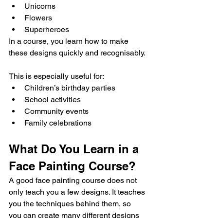
Unicorns
Flowers
Superheroes
In a course, you learn how to make 
these designs quickly and recognisably.
This is especially useful for:
Children’s birthday parties
School activities
Community events
Family celebrations
What Do You Learn in a 
Face Painting Course?
A good face painting course does not 
only teach you a few designs. It teaches 
you the techniques behind them, so 
you can create many different designs 