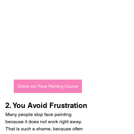
Check our Face Painting Course
2. You Avoid Frustration
Many people stop face painting 
because it does not work right away.
That is such a shame, because often 