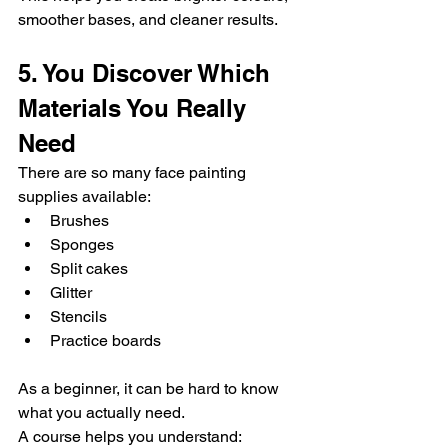
smoother bases, and cleaner results.
5. You Discover Which 
Materials You Really 
Need
There are so many face painting 
supplies available:
Brushes
Sponges
Split cakes
Glitter
Stencils
Practice boards
As a beginner, it can be hard to know 
what you actually need.
A course helps you understand: