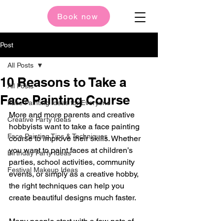
Book now
Post
All Posts
10 Reasons to Take a
All Posts
Face Painting Course
Face Painting Ideas for Everyone
More and more parents and creative 
Creative Party Ideas
hobbyists want to take a face painting 
Face Painting Tips & Techniques
course to improve their skills. Whether 
you want to paint faces at children’s 
Birthday Party Ideas
parties, school activities, community 
Festival Makeup Ideas
events, or simply as a creative hobby, 
the right techniques can help you 
create beautiful designs much faster.