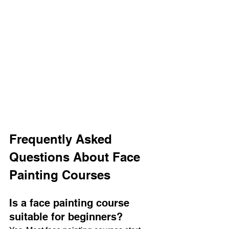
Frequently Asked 
Questions About Face 
Painting Courses
Is a face painting course 
suitable for beginners?