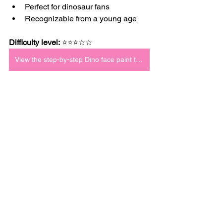
Perfect for dinosaur fans
Recognizable from a young age
Difficulty level:
 ⭐⭐⭐☆☆
View the step-by-step Dino face paint tutorial