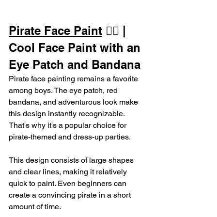
Pirate Face Paint
 🏴‍☠️ | 
Cool Face Paint with an 
Eye Patch and Bandana
Pirate face painting remains a favorite 
among boys. The eye patch, red 
bandana, and adventurous look make 
this design instantly recognizable. 
That's why it's a popular choice for 
pirate-themed and dress-up parties.
This design consists of large shapes 
and clear lines, making it relatively 
quick to paint. Even beginners can 
create a convincing pirate in a short 
amount of time.