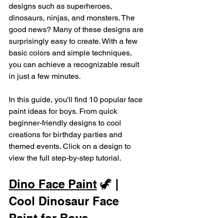
designs such as superheroes, 
dinosaurs, ninjas, and monsters. The 
good news? Many of these designs are 
surprisingly easy to create. With a few 
basic colors and simple techniques, 
you can achieve a recognizable result 
in just a few minutes.
In this guide, you'll find 10 popular face 
paint ideas for boys. From quick 
beginner-friendly designs to cool 
creations for birthday parties and 
themed events. Click on a design to 
view the full step-by-step tutorial.
Dino Face Paint
 🦖 | 
Cool Dinosaur Face 