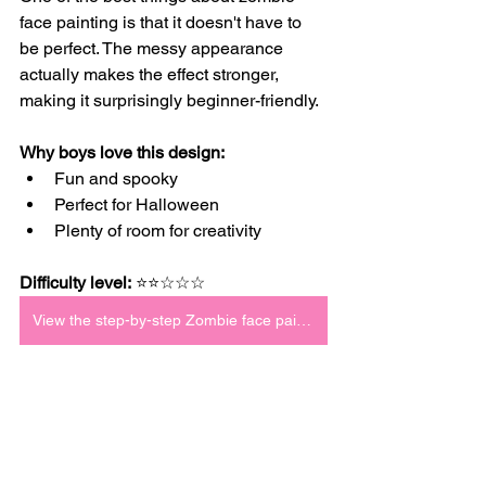
face painting is that it doesn't have to 
be perfect. The messy appearance 
actually makes the effect stronger, 
making it surprisingly beginner-friendly.
Why boys love this design:
Fun and spooky
Perfect for Halloween
Plenty of room for creativity
Difficulty level:
 ⭐⭐☆☆☆
View the step-by-step Zombie face paint tutorial