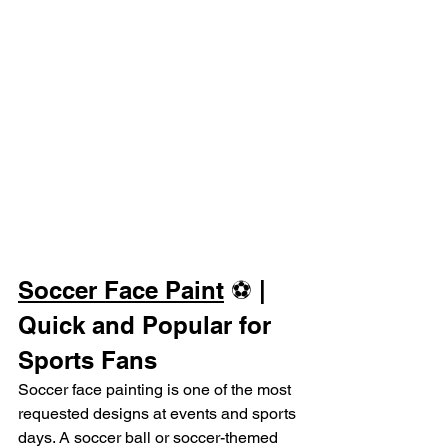
Soccer Face Paint
 ⚽ | 
Quick and Popular for 
Sports Fans
Soccer face painting is one of the most 
requested designs at events and sports 
days. A soccer ball or soccer-themed 