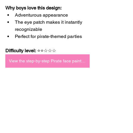
Why boys love this design:
Adventurous appearance
The eye patch makes it instantly 
recognizable
Perfect for pirate-themed parties
Difficulty level:
 ⭐⭐☆☆☆
View the step-by-step Pirate face paint tutorial