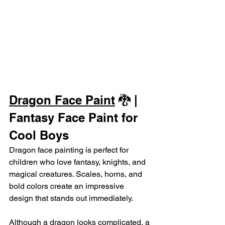
Dragon Face Paint
 🐉 | 
Fantasy Face Paint for 
Cool Boys
Dragon face painting is perfect for 
children who love fantasy, knights, and 
magical creatures. Scales, horns, and 
bold colors create an impressive 
design that stands out immediately.
Although a dragon looks complicated, a 