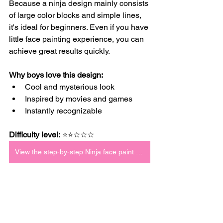
Because a ninja design mainly consists 
of large color blocks and simple lines, 
it's ideal for beginners. Even if you have 
little face painting experience, you can 
achieve great results quickly.
Why boys love this design:
Cool and mysterious look
Inspired by movies and games
Instantly recognizable
Difficulty level:
 ⭐⭐☆☆☆
View the step-by-step Ninja face paint tutorial