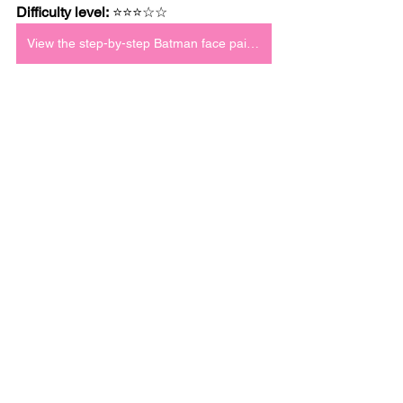
Difficulty level:
 ⭐⭐⭐☆☆
View the step-by-step Batman face paint tutorial