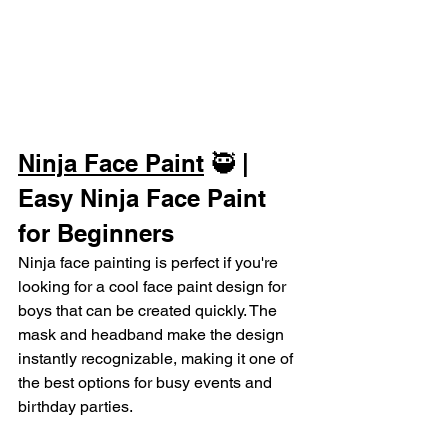
Ninja Face Paint
 🥷 | 
Easy Ninja Face Paint 
for Beginners
Ninja face painting is perfect if you're 
looking for a cool face paint design for 
boys that can be created quickly. The 
mask and headband make the design 
instantly recognizable, making it one of 
the best options for busy events and 
birthday parties.