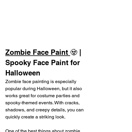
Zombie Face Paint 
🧟 | 
Spooky Face Paint for 
Halloween
Zombie face painting is especially 
popular during Halloween, but it also 
works great for costume parties and 
spooky-themed events. With cracks, 
shadows, and creepy details, you can 
quickly create a striking look.
One of the best things about zombie 