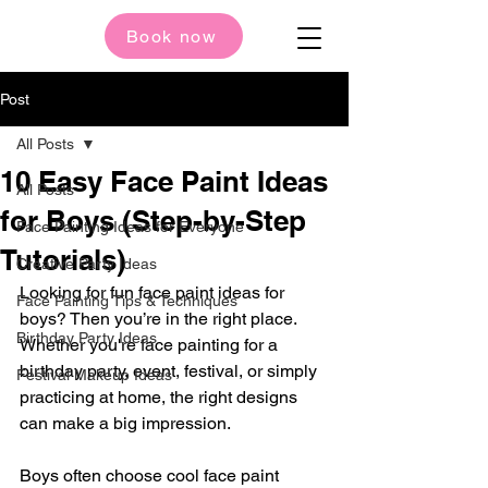
Book now
Post
All Posts
10 Easy Face Paint Ideas
All Posts
for Boys (Step-by-Step
Face Painting Ideas for Everyone
Tutorials)
Creative Party Ideas
Looking for fun face paint ideas for 
Face Painting Tips & Techniques
boys? Then you’re in the right place. 
Birthday Party Ideas
Whether you're face painting for a 
birthday party, event, festival, or simply 
Festival Makeup Ideas
practicing at home, the right designs 
can make a big impression.
Boys often choose cool face paint 