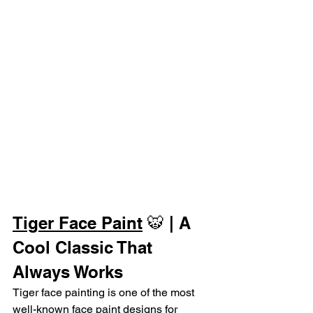
Tiger Face Paint
 🐯 | A 
Cool Classic That 
Always Works
Tiger face painting is one of the most 
well-known face paint designs for 