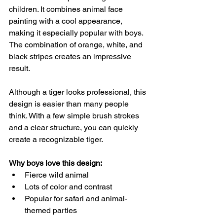
children. It combines animal face 
painting with a cool appearance, 
making it especially popular with boys. 
The combination of orange, white, and 
black stripes creates an impressive 
result.
Although a tiger looks professional, this 
design is easier than many people 
think. With a few simple brush strokes 
and a clear structure, you can quickly 
create a recognizable tiger.
Why boys love this design:
Fierce wild animal
Lots of color and contrast
Popular for safari and animal-
themed parties