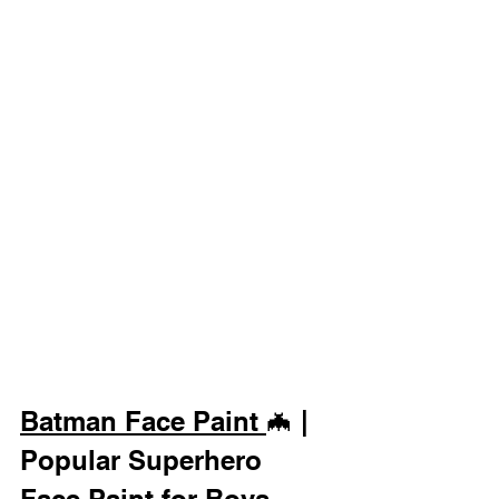
Batman Face Paint 
🦇 | 
Popular Superhero 