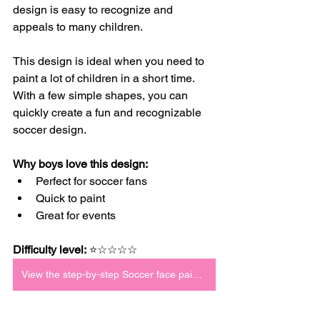
design is easy to recognize and 
appeals to many children.
This design is ideal when you need to 
paint a lot of children in a short time. 
With a few simple shapes, you can 
quickly create a fun and recognizable 
soccer design.
Why boys love this design:
Perfect for soccer fans
Quick to paint
Great for events
Difficulty level:
 ⭐☆☆☆☆
View the step-by-step Soccer face paint tutorial