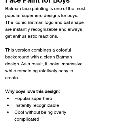
Face Paint for Boys
Batman face painting is one of the most 
popular superhero designs for boys. 
The iconic Batman logo and bat shape 
are instantly recognizable and always 
get enthusiastic reactions.
This version combines a colorful 
background with a clean Batman 
design. As a result, it looks impressive 
while remaining relatively easy to 
create.
Why boys love this design:
Popular superhero
Instantly recognizable
Cool without being overly 
complicated