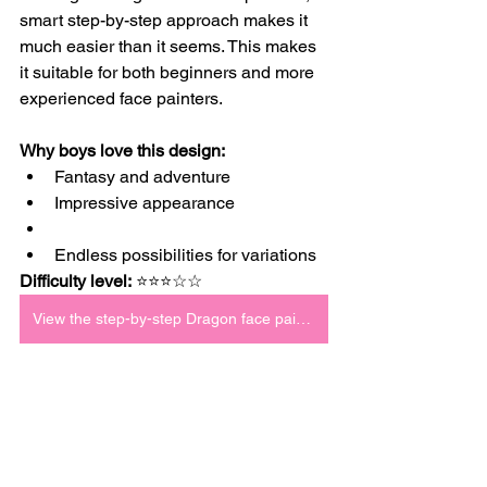
smart step-by-step approach makes it 
much easier than it seems. This makes 
it suitable for both beginners and more 
experienced face painters.
Why boys love this design:
Fantasy and adventure
Impressive appearance
Endless possibilities for variations
Difficulty level:
 ⭐⭐⭐☆☆
View the step-by-step Dragon face paint tutorial