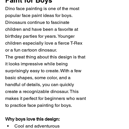
Paint for Boys
Dino face painting is one of the most 
popular face paint ideas for boys. 
Dinosaurs continue to fascinate 
children and have been a favorite at 
birthday parties for years. Younger 
children especially love a fierce T-Rex 
or a fun cartoon dinosaur.
The great thing about this design is that 
it looks impressive while being 
surprisingly easy to create. With a few 
basic shapes, some color, and a 
handful of details, you can quickly 
create a recognizable dinosaur. This 
makes it perfect for beginners who want 
to practice face painting for boys.
Why boys love this design:
Cool and adventurous