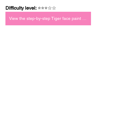
Difficulty level:
 ⭐⭐⭐☆☆
View the step-by-step Tiger face paint tutorial