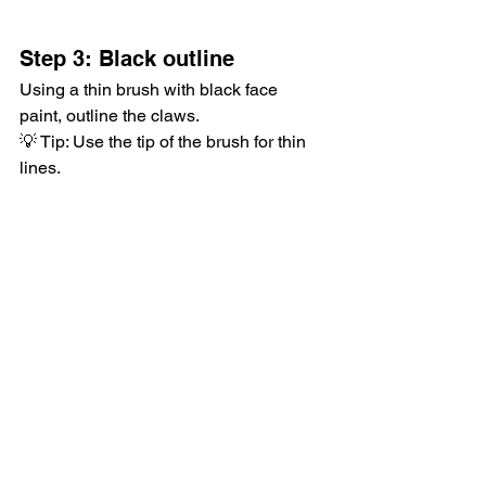
Step 3: Black outline
Using a thin brush with black face 
paint, outline the claws.
💡 Tip: Use the tip of the brush for thin 
lines.