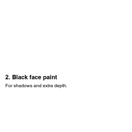
2. Black face paint
For shadows and extra depth.