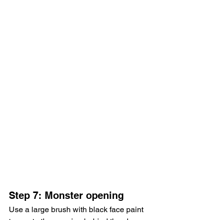
Step 7: Monster opening
Use a large brush with black face paint 