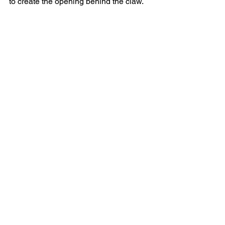
to create the opening behind the claw.