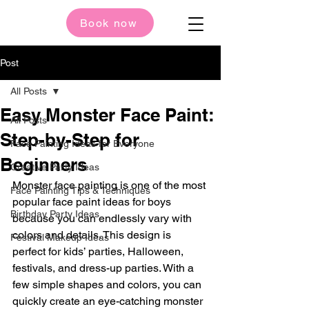
Book now
Post
All Posts
Easy Monster Face Paint:
All Posts
Step-by-Step for
Face Painting Ideas for Everyone
Beginners
Creative Party Ideas
Monster face painting is one of the most 
Face Painting Tips & Techniques
popular face paint ideas for boys 
Birthday Party Ideas
because you can endlessly vary with 
colors and details. This design is 
Festival Makeup Ideas
perfect for kids’ parties, Halloween, 
festivals, and dress-up parties. With a 
few simple shapes and colors, you can 
quickly create an eye-catching monster 