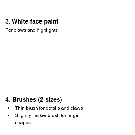
3. White face paint
For claws and highlights.
4. Brushes (2 sizes)
Thin brush for details and claws
Slightly thicker brush for larger 
shapes