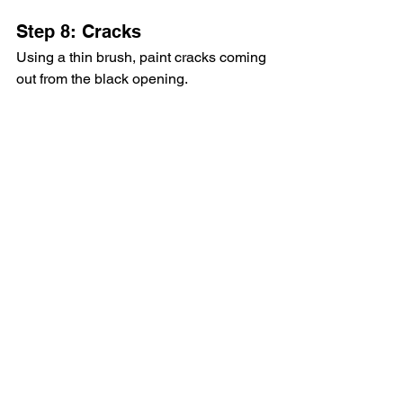
Step 8: Cracks
Using a thin brush, paint cracks coming 
out from the black opening.