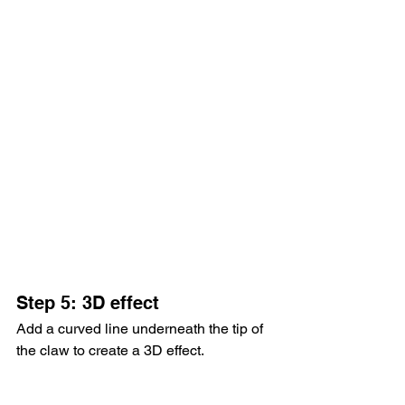
Step 5: 3D effect
Add a curved line underneath the tip of 
the claw to create a 3D effect.