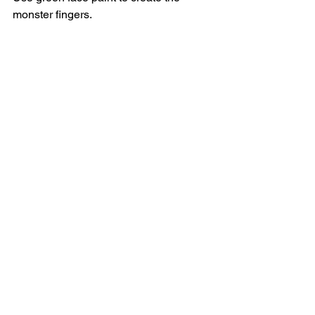
monster fingers.