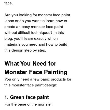
face.
Are you looking for monster face paint 
ideas or do you want to learn how to 
create an easy monster face paint 
without difficult techniques? In this 
blog, you’ll learn exactly which 
materials you need and how to build 
this design step by step.
What You Need for 
Monster Face Painting
You only need a few basic products for 
this monster face paint design:
1. Green face paint
For the base of the monster.