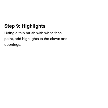
Step 9: Highlights
Using a thin brush with white face 
paint, add highlights to the claws and 
openings.