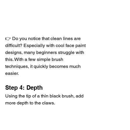
👉 Do you notice that clean lines are 
difficult? Especially with cool face paint 
designs, many beginners struggle with 
this. With a few simple brush 
techniques, it quickly becomes much 
easier.
Step 4: Depth
Using the tip of a thin black brush, add 
more depth to the claws.