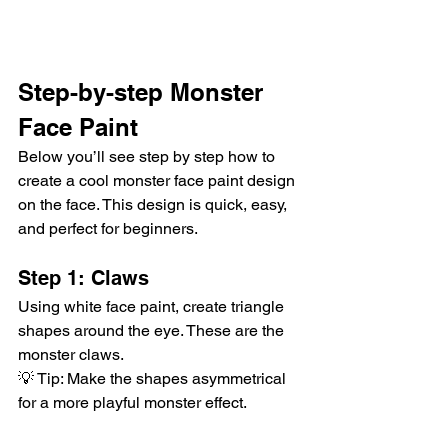
Step-by-step Monster 
Face Paint
Below you’ll see step by step how to 
create a cool monster face paint design 
on the face. This design is quick, easy, 
and perfect for beginners.
Step 1: Claws
Using white face paint, create triangle 
shapes around the eye. These are the 
monster claws.
💡 Tip: Make the shapes asymmetrical 
for a more playful monster effect.