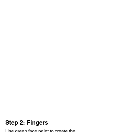
Step 2: Fingers
Use green face paint to create the 