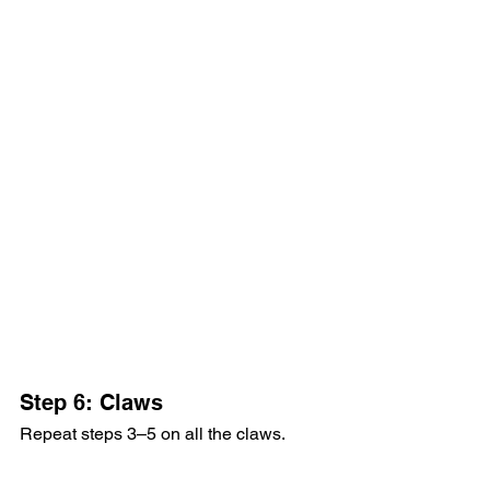
Step 6: Claws
Repeat steps 3–5 on all the claws.