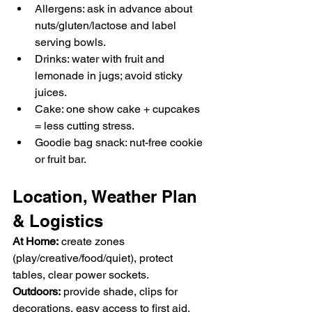
Allergens: ask in advance about 
nuts/gluten/lactose and label 
serving bowls.
Drinks: water with fruit and 
lemonade in jugs; avoid sticky 
juices.
Cake: one show cake + cupcakes 
= less cutting stress.
Goodie bag snack: nut-free cookie 
or fruit bar.
Location, Weather Plan 
& Logistics
At Home:
 create zones 
(play/creative/food/quiet), protect 
tables, clear power sockets.
Outdoors:
 provide shade, clips for 
decorations, easy access to first aid, 