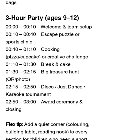
bags
3-Hour Party (ages 9–12)
00:00 – 00:10 Welcome & team setup
00:10 – 00:40 Escape puzzle or 
sports clinic
00:40 – 01:10 Cooking 
(pizza/cupcake) or creative challenge
01:10 – 01:30 Break & cake
01:30 – 02:15 Big treasure hunt 
(QR/photo)
02:15 – 02:50 Disco / Just Dance / 
Karaoke tournament
02:50 – 03:00 Award ceremony & 
closing
Flex tip:
 Add a quiet corner (colouring, 
building table, reading nook) to every 
section for children who need a short 