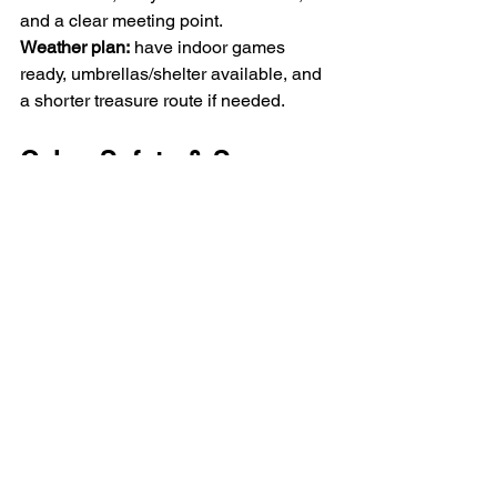
and a clear meeting point.
Weather
 plan:
 have indoor games 
ready, umbrellas/shelter available, and 
a shorter treasure route if needed.
Calm, Safety & Sensory-
Friendly Tips
Small groups (6–10 kids) keep the 
energy balanced.
Start with house rules; a visual 
timer helps.
Create a calm area (listening 
corner, colouring table, sensory 
rice or kinetic sand box).
First aid: plasters, bandages, cold 
packs. Only share photos privately 
and with permission.