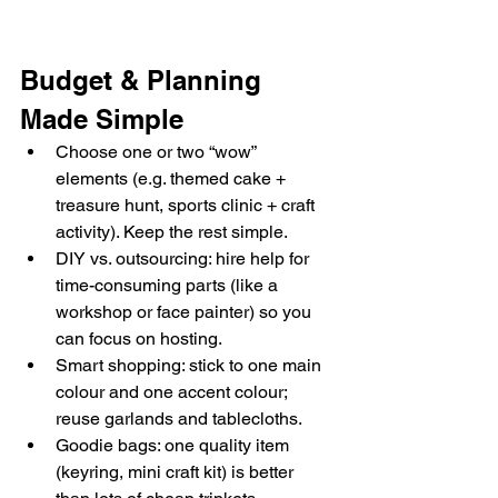
Budget & Planning 
Made Simple
Choose one or two “wow” 
elements (e.g. themed cake + 
treasure hunt, sports clinic + craft 
activity). Keep the rest simple.
DIY vs. outsourcing: hire help for 
time-consuming parts (like a 
workshop or face painter) so you 
can focus on hosting.
Smart shopping: stick to one main 
colour and one accent colour; 
reuse garlands and tablecloths.
Goodie bags: one quality item 
(keyring, mini craft kit) is better 