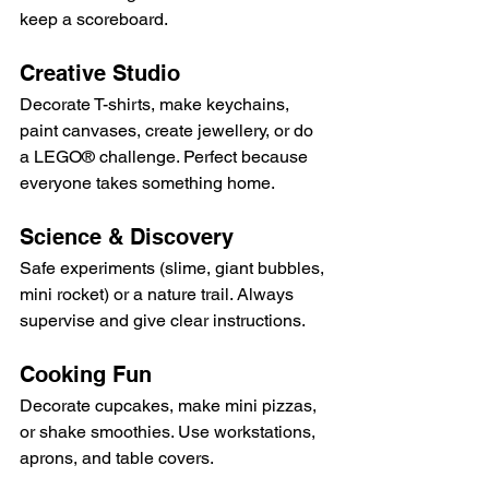
keep a scoreboard.
Creative Studio
Decorate T-shirts, make keychains, 
paint canvases, create jewellery, or do 
a LEGO® challenge. Perfect because 
everyone takes something home.
Science & Discovery
Safe experiments (slime, giant bubbles, 
mini rocket) or a nature trail. Always 
supervise and give clear instructions.
Cooking Fun
Decorate cupcakes, make mini pizzas, 
or shake smoothies. Use workstations, 
aprons, and table covers.