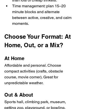
than lots of cheap trinkets.
Time management: plan 15–20 
minute blocks and alternate 
between active, creative, and calm 
moments.
Choose Your Format: At 
Home, Out, or a Mix?
At Home
Affordable and personal. Choose 
compact activities (crafts, obstacle 
course, movie corner). Great for 
unpredictable weather.
Out & About
Sports hall, climbing park, museum, 
petting zoo, playground, or bowling. 