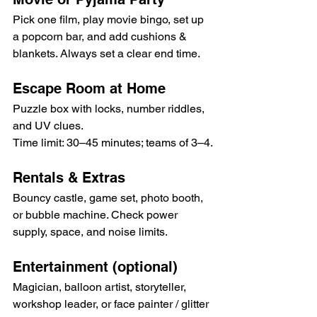
Pick one film, play movie bingo, set up 
a popcorn bar, and add cushions & 
blankets. Always set a clear end time.
Escape Room at Home
Puzzle box with locks, number riddles, 
and UV clues. 
Time limit: 30–45 minutes; teams of 3–4.
Rentals & Extras
Bouncy castle, game set, photo booth, 
or bubble machine. Check power 
supply, space, and noise limits.
Entertainment (optional)
Magician, balloon artist, storyteller, 
workshop leader, or face painter / glitter 