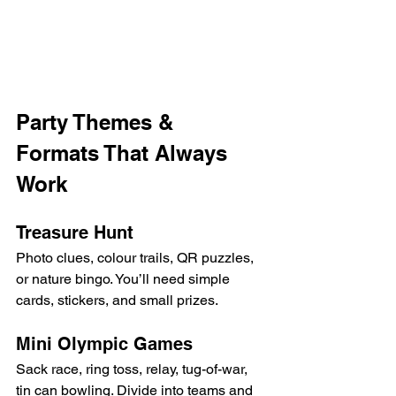
Party Themes & 
Formats That Always 
Work
Treasure Hunt
Photo clues, colour trails, QR puzzles, 
or nature bingo. You’ll need simple 
cards, stickers, and small prizes.
Mini Olympic Games
Sack race, ring toss, relay, tug-of-war, 
tin can bowling. Divide into teams and 