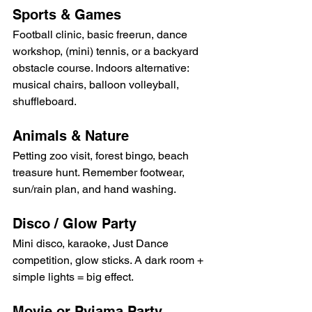
Sports & Games
Football clinic, basic freerun, dance 
workshop, (mini) tennis, or a backyard 
obstacle course. Indoors alternative: 
musical chairs, balloon volleyball, 
shuffleboard.
Animals & Nature
Petting zoo visit, forest bingo, beach 
treasure hunt. Remember footwear, 
sun/rain plan, and hand washing.
Disco / Glow Party
Mini disco, karaoke, Just Dance 
competition, glow sticks. A dark room + 
simple lights = big effect.
Movie or Pyjama Party