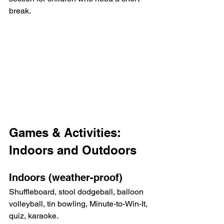
break.
Games & Activities: 
Indoors and Outdoors
Indoors (weather-proof)
Shuffleboard, stool dodgeball, balloon 
volleyball, tin bowling, Minute-to-Win-It, 
quiz, karaoke.