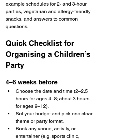
example schedules for 2- and 3-hour 
parties, vegetarian and allergy-friendly 
snacks, and answers to common 
questions.
Quick Checklist for 
Organising a Children’s 
Party
4–6 weeks before
Choose the date and time (2–2.5 
hours for ages 4–8; about 3 hours 
for ages 9–12).
Set your budget and pick one clear 
theme or party format.
Book any venue, activity, or 
entertainer (e.g. sports clinic, 