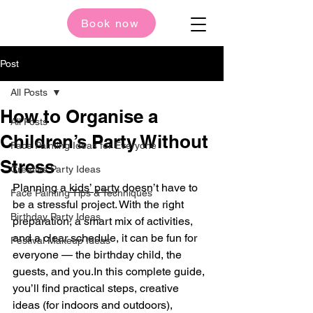
Book now
Post
All Posts
How to Organise a
All Posts
Children’s Party Without
Face Painting Ideas for Everyone
Stress
Creative Party Ideas
Planning a 
kids’ party
 doesn’t have to 
Face Painting Tips & Techniques
be a stressful project. With the right 
Birthday Party Ideas
preparation, a smart mix of activities, 
and a clear schedule, it can be fun for 
Festival Makeup Ideas
everyone — the birthday child, the 
guests, and 
you.In
 this complete guide, 
you’ll find practical steps, creative 
ideas (for indoors and outdoors), 