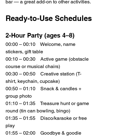
bar — a great add-on to other activities.
Ready-to-Use Schedules
2-Hour Party (ages 4–8)
00:00 – 00:10 Welcome, name 
stickers, gift table
00:10 – 00:30 Active game (obstacle 
course or musical chairs)
00:30 – 00:50 Creative station (T-
shirt, keychain, cupcake)
00:50 – 01:10 Snack & candles + 
group photo
01:10 – 01:35 Treasure hunt or game 
round (tin can bowling, bingo)
01:35 – 01:55 Disco/karaoke or free 
play
01:55 – 02:00 Goodbye & goodie 