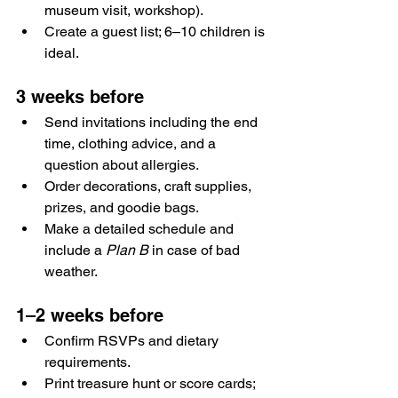
museum visit, workshop).
Create a guest list; 6–10 children is 
ideal.
3 weeks before
Send invitations including the end 
time, clothing advice, and a 
question about allergies.
Order decorations, craft supplies, 
prizes, and goodie bags.
Make a detailed schedule and 
include a 
Plan B
 in case of bad 
weather.
1–2 weeks before
Confirm RSVPs and dietary 
requirements.
Print treasure hunt or score cards; 