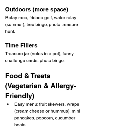
Outdoors (more space)
Relay race, frisbee golf, water relay 
(summer), tree bingo, photo treasure 
hunt.
Time Fillers
Treasure jar (notes in a pot), funny 
challenge cards, photo bingo.
Food & Treats 
(Vegetarian & Allergy-
Friendly)
Easy menu: fruit skewers, wraps 
(cream cheese or hummus), mini 
pancakes, popcorn, cucumber 
boats.