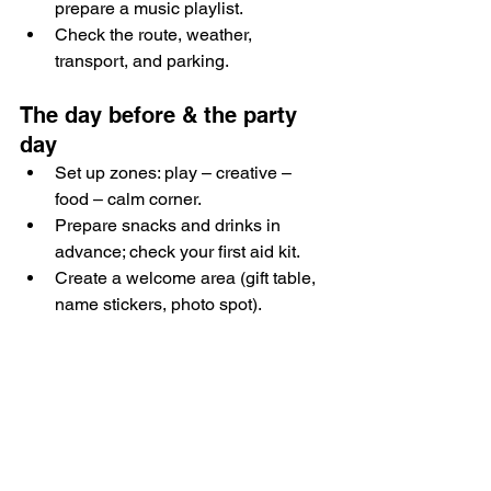
prepare a music playlist.
Check the route, weather, 
transport, and parking.
The day before & the party 
day
Set up zones: play – creative – 
food – calm corner.
Prepare snacks and drinks in 
advance; check your first aid kit.
Create a welcome area (gift table, 
name stickers, photo spot).