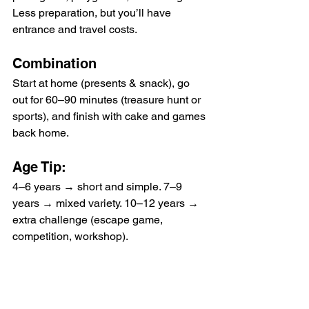
Less preparation, but you’ll have 
entrance and travel costs.
Combination
Start at home (presents & snack), go 
out for 60–90 minutes (treasure hunt or 
sports), and finish with cake and games 
back home.
Age Tip:
4–6 years → short and simple. 7–9 
years → mixed variety. 10–12 years → 
extra challenge (escape game, 
competition, workshop).