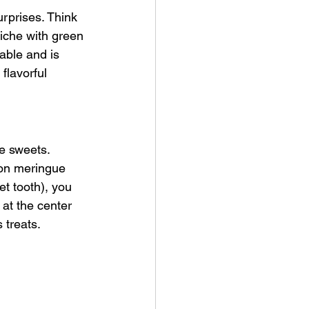
surprises. Think 
uiche with green 
able and is 
flavorful 
e sweets. 
on meringue 
et tooth), you 
at the center 
 treats.