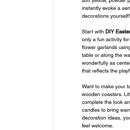
soft yellow, powder 
instantly evoke a se
decorations yourself!
Start with
 DIY Easte
only a fun activity f
flower garlands usin
table or along the wal
wonderfully as center
that reflects the playf
Want to make your ta
wooden coasters. Litt
complete the look and
candles to bring war
decoration ideas, yo
feel welcome.