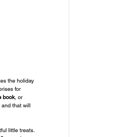
kes the holiday 
rises for 
e book
, or 
 and that will 
l little treats. 