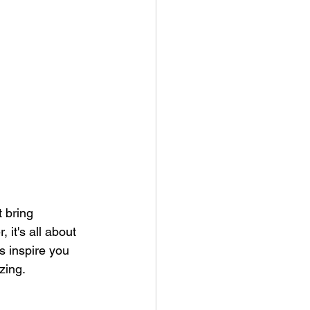
 bring 
it's all about 
 inspire you 
zing.