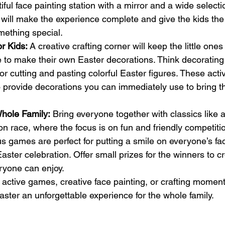
iful face painting station with a mirror and a wide selecti
ill make the experience complete and give the kids the f
mething special.
or Kids:
 A creative crafting corner will keep the little one
 to make their own Easter decorations. Think decorating 
r cutting and pasting colorful Easter figures. These activ
o provide decorations you can immediately use to bring th
hole Family:
 Bring everyone together with classics like 
 race, where the focus is on fun and friendly competiti
 games are perfect for putting a smile on everyone’s fa
ster celebration. Offer small prizes for the winners to cr
yone can enjoy.
ctive games, creative face painting, or crafting moment
Easter an unforgettable experience for the whole family.