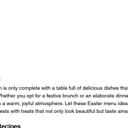
u
 is only complete with a table full of delicious dishes that
ether you opt for a festive brunch or an elaborate dinner, 
n a warm, joyful atmosphere. Let these Easter menu ideas
sts with treats that not only look beautiful but taste ama
Recipes