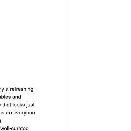
ry a refreshing 
ables and 
that looks just 
ensure everyone 
g.
well-curated 