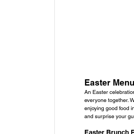
Easter Men
An Easter celebration
everyone together. Wh
enjoying good food i
and surprise your gue
Easter Brunch 