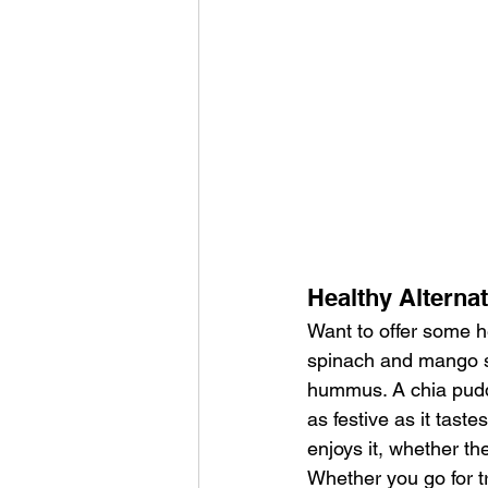
Healthy Alterna
Want to offer some he
spinach and mango s
hummus. A chia puddin
as festive as it tas
enjoys it, whether the
Whether you go for t