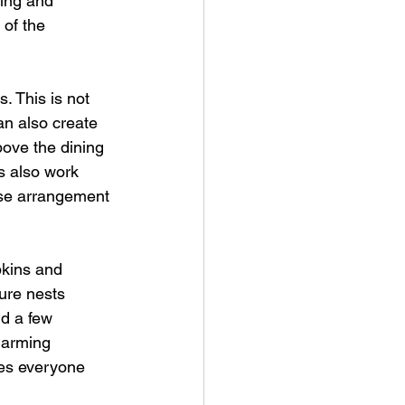
ing and 
of the 
s. This is not 
an also create 
bove the dining 
es also work 
oose arrangement 
pkins and 
ure nests 
dd a few 
harming 
kes everyone 