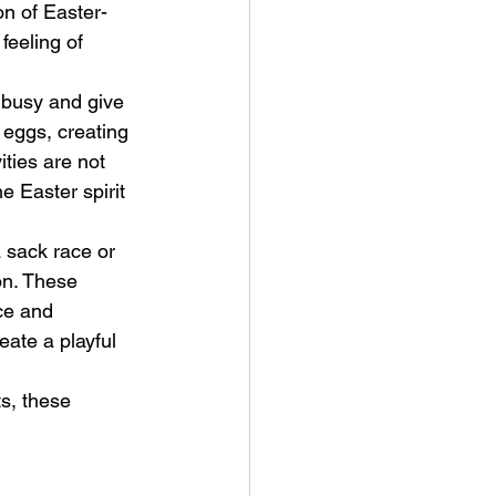
on of Easter-
eeling of 
s busy and give 
eggs, creating 
ities are not 
e Easter spirit 
a sack race or 
on. These 
ce and 
eate a playful 
s, these 