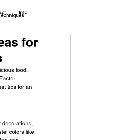
act
Info
 Techniques
eas for
s
icious food, 
Easter 
t tips for an 
r decorations, 
el colors like 