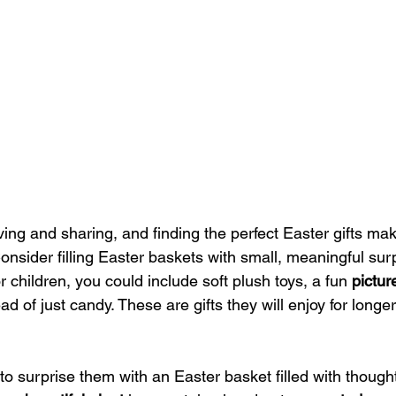
iving and sharing, and finding the perfect Easter gifts ma
nsider filling Easter baskets with small, meaningful surp
r children, you could include soft plush toys, a fun 
pictur
ad of just candy. These are gifts they will enjoy for longer
y to surprise them with an Easter basket filled with thoughtfu