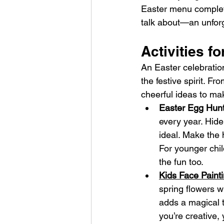
Easter menu complete
talk about—an unforg
Activities f
An Easter celebration
the festive spirit. F
cheerful ideas to ma
Easter Egg Hunt
every year. Hide
ideal. Make the h
For younger chil
the fun too.
Kids Face Painti
spring flowers wi
adds a magical to
you’re creative,