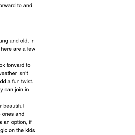
orward to and 
ung and old, in 
, here are a few 
ook forward to 
eather isn’t 
dd a fun twist. 
y can join in 
r beautiful 
le ones and 
 an option, if 
gic on the kids 