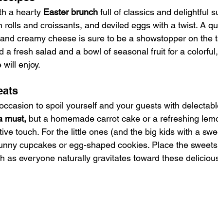
ith a hearty
 Easter brunch
 full of classics and delightful 
sh rolls and croissants, and deviled eggs with a twist. A q
and creamy cheese is sure to be a showstopper on the t
d a fresh salad and a bowl of seasonal fruit for a colorful, 
will enjoy.
eats
 occasion to spoil yourself and your guests with delectabl
a must,
 but a homemade carrot cake or a refreshing lem
ive touch. For the little ones (and the big kids with a swe
unny cupcakes or egg-shaped cookies. Place the sweets 
h as everyone naturally gravitates toward these delicious