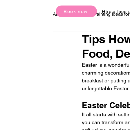
Book now
Hire a face 
All Posts
Face Painting Ideas fo
Tips How
Birthday Party Ideas
Festi
Food, De
Easter is a wonderful
charming decorations,
breakfast or putting 
unforgettable Easter
Easter Cele
It all starts with set
you can transform any