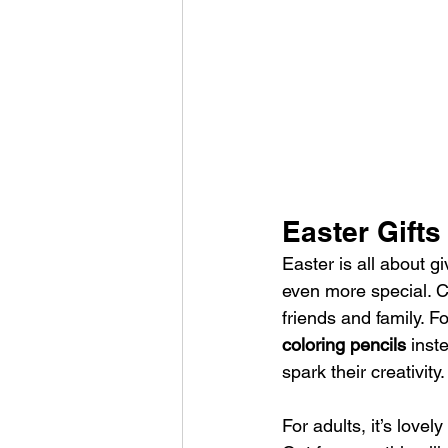
Easter Gifts
Easter is all about g
even more special. Co
friends and family. Fo
coloring pencils 
inste
spark their creativity.
For adults, it’s lovel