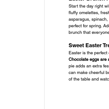
Start the day right w
fluffy omelettes, fre
asparagus, spinach, 
perfect for spring. Ad
brunch that everyone 
Sweet Easter Tr
Easter is the perfect
Chocolate eggs are 
pie adds an extra fest
can make cheerful b
of the table and watc