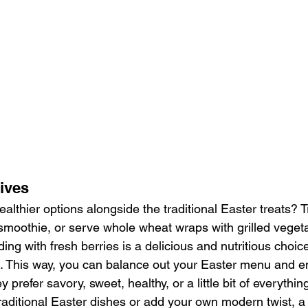
tives
althier options alongside the traditional Easter treats? T
moothie, or serve whole wheat wraps with grilled veget
g with fresh berries is a delicious and nutritious choice 
tes. This way, you can balance out your Easter menu and 
y prefer savory, sweet, healthy, or a little bit of everythin
raditional Easter dishes or add your own modern twist, a 