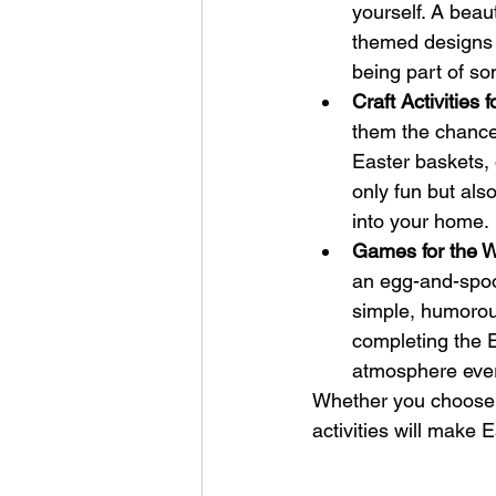
yourself. A beaut
themed designs w
being part of so
Craft Activities f
them the chance
Easter baskets, o
only fun but als
into your home.
Games for the W
an egg-and-spoon
simple, humorous
completing the Ea
atmosphere ever
Whether you choose a
activities will make 