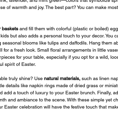
pink, lavender, and mint green—colors that symbolize spr
nse of warmth and joy. The best part? You can make most 
r baskets 
and fill them with colorful (plastic or boiled) egg
or kids but also adds a personal touch to your decor. You c
g seasonal blooms like tulips and daffodils. Hang them a
l for a fresh look. Small floral arrangements in little vas
pieces for your table, especially if you opt for a wild, l
ul spirit of Easter.
ble truly shine? Use 
natural materials,
 such as linen na
le details like napkin rings made of dried grass or miniat
 add a touch of luxury to your Easter brunch. Finally, a
mth and ambiance to the scene. With these simple yet c
ur Easter celebration will have the festive touch that ma