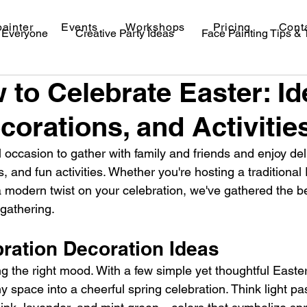
painter
Events
Workshops
Pricing
Cont
r Everyone
Creative Party Ideas
Face Painting Tips &
 to Celebrate Easter: Id
val Makeup Ideas
corations, and Activitie
 occasion to gather with family and friends and enjoy del
 and fun activities. Whether you're hosting a traditional 
a modern twist on your celebration, we've gathered the bes
 gathering.
bration Decoration Ideas
ting the right mood. With a few simple yet thoughtful Easte
 space into a cheerful spring celebration. Think light past