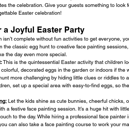
s the celebration. Give your guests something to look f
ettable Easter celebration!
or a Joyful Easter Party
 isn’t complete without fun activities to get everyone, yo
rom the classic egg hunt to creative face painting sessions
ke the day even more special.
:
 This is the quintessential Easter activity that children l
 colorful, decorated eggs in the garden or indoors if the w
unt more challenging by hiding little clues or riddles to a
dren, set up a special area with easy-to-find eggs, so the
ng:
 Let the kids shine as cute bunnies, cheerful chicks, o
th a festive face painting session. It’s a huge hit with litt
uch to the day. While hiring a professional face painter is
 you can also take a face painting course to work your ma