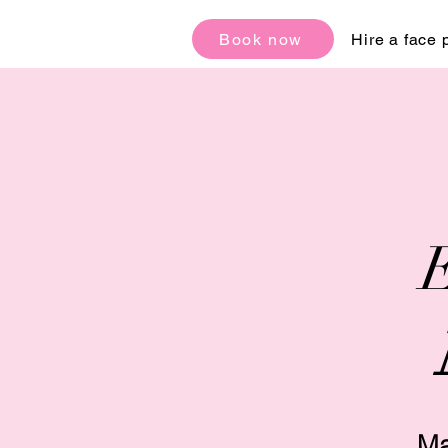
Book now
Hire a face 
E
Ma