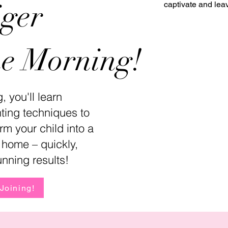
iger
captivate and lea
ne Morning!
, you'll learn
nting techniques to
rm your child into a
at home – quickly,
unning results!
 Joining!