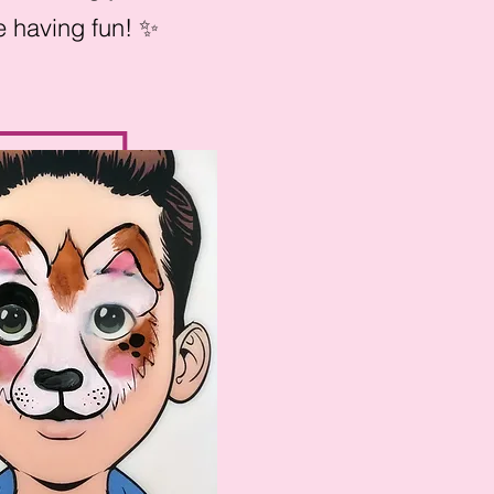
ile having fun! ✨