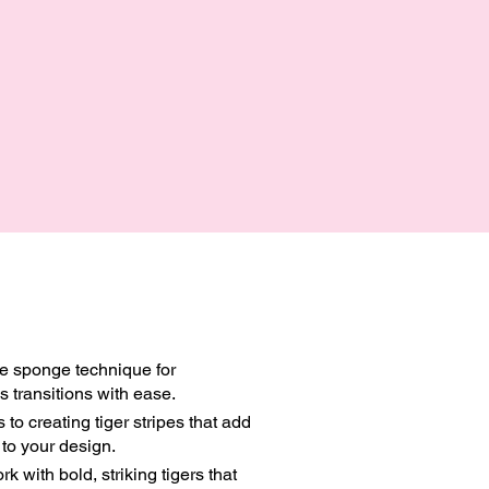
te sponge technique for
 transitions with ease.
 to creating tiger stripes that add
to your design.
k with bold, striking tigers that