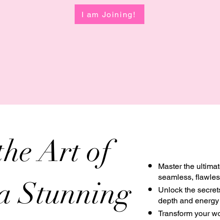
I am Joining!
the Art of
Master the ultima
seamless, flawless
 a Stunning
Unlock the secrets
depth and energy 
Transform your wor