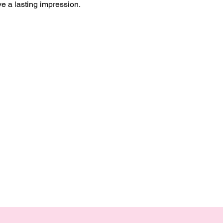
ve a lasting impression.