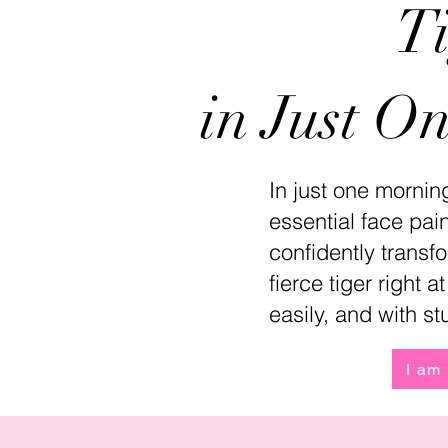
T
in Just O
In just one morning
essential face pai
confidently transfo
fierce tiger right 
easily, and with st
I am