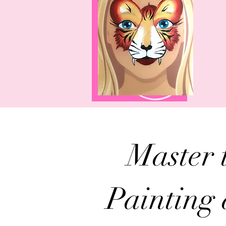
Master 
Painting