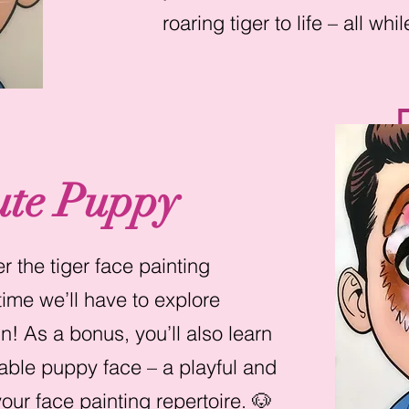
roaring tiger to life – all wh
ute Puppy
 the tiger face painting
ime we’ll have to explore
n! As a bonus, you’ll also learn
able puppy face – a playful and
our face painting repertoire. 🐶