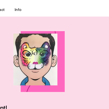
act
Info
nt!