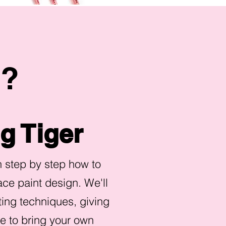
g?
g Tiger
rn step by step how to
ace paint design. We'll
ting techniques, giving
ce to bring your own