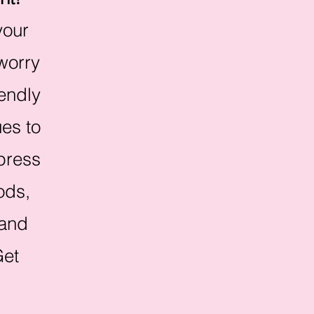
your
 worry
iendly
es to
mpress
ods,
 and
Get