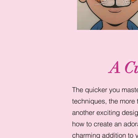
A C
The quicker you master
techniques, the more t
another exciting desig
how to create an ador
charming addition to y