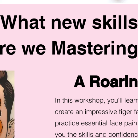
What new skills
re we Masterin
A Roarin
In this workshop, you'll lea
create an impressive tiger f
practice essential face pain
you the skills and confiden