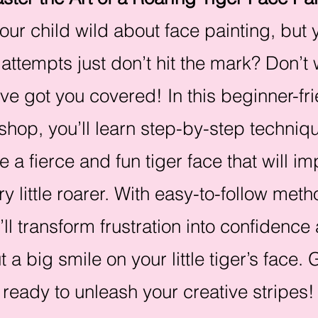
your child wild about face painting, but 
 attempts just don’t hit the mark? Don’t
ve got you covered! In this beginner-fr
hop, you’ll learn step-by-step techniqu
e a fierce and fun tiger face that will i
ry little roarer. With easy-to-follow meth
’ll transform frustration into confidence
t a big smile on your little tiger’s face. 
ready to unleash your creative stripes!