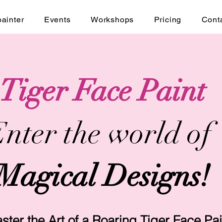
painter
Events
Workshops
Pricing
Cont
Tiger Face Paint
nter the world of
Magical Designs!
ster the Art of a Roaring Tiger Face Pai