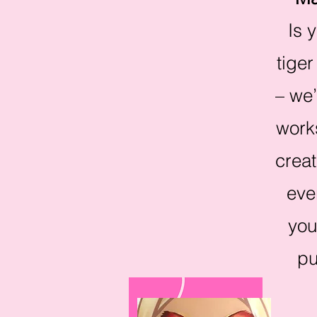
Is 
tiger
– we’
works
creat
eve
you
pu