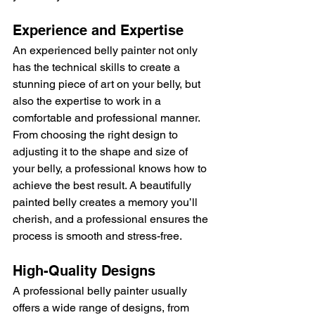
Experience and Expertise
An experienced belly painter not only 
has the technical skills to create a 
stunning piece of art on your belly, but 
also the expertise to work in a 
comfortable and professional manner. 
From choosing the right design to 
adjusting it to the shape and size of 
your belly, a professional knows how to 
achieve the best result. A beautifully 
painted belly creates a memory you’ll 
cherish, and a professional ensures the 
process is smooth and stress-free.
High-Quality Designs
A professional belly painter usually 
offers a wide range of designs, from 