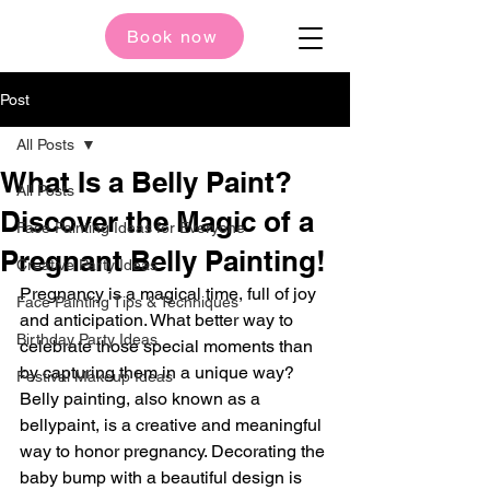
Book now
Post
All Posts
What Is a Belly Paint?
All Posts
Discover the Magic of a
Face Painting Ideas for Everyone
Pregnant Belly Painting!
Creative Party Ideas
Pregnancy is a magical time, full of joy 
Face Painting Tips & Techniques
and anticipation. What better way to 
Birthday Party Ideas
celebrate those special moments than 
by capturing them in a unique way? 
Festival Makeup Ideas
Belly painting, also known as a 
bellypaint, is a creative and meaningful 
way to honor pregnancy. Decorating the 
baby bump with a beautiful design is 