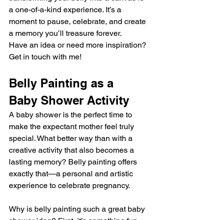
a one-of-a-kind experience. It’s a 
moment to pause, celebrate, and create 
a memory you’ll treasure forever.
Have an idea or need more inspiration? 
Get in touch with me!
Belly Painting as a 
Baby Shower Activity
A baby shower is the perfect time to 
make the expectant mother feel truly 
special. What better way than with a 
creative activity that also becomes a 
lasting memory? Belly painting offers 
exactly that—a personal and artistic 
experience to celebrate pregnancy.
Why is belly painting such a great baby 