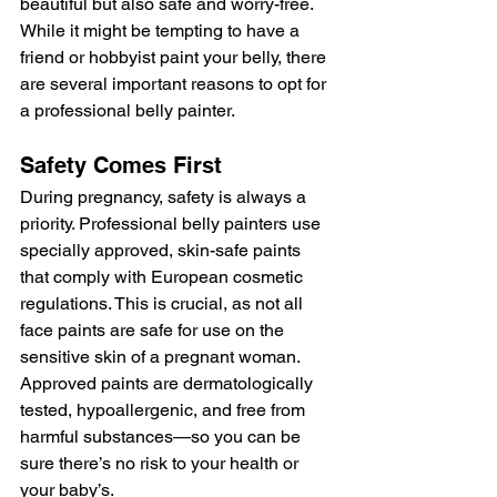
beautiful but also safe and worry-free. 
While it might be tempting to have a 
friend or hobbyist paint your belly, there 
are several important reasons to opt for 
a professional belly painter.
Safety Comes First
During pregnancy, safety is always a 
priority. Professional belly painters use 
specially approved, skin-safe paints 
that comply with European cosmetic 
regulations. This is crucial, as not all 
face paints are safe for use on the 
sensitive skin of a pregnant woman. 
Approved paints are dermatologically 
tested, hypoallergenic, and free from 
harmful substances—so you can be 
sure there’s no risk to your health or 
your baby’s.