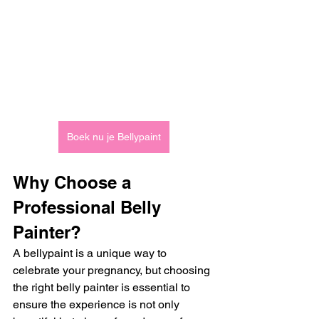
Boek nu je Bellypaint
Why Choose a 
Professional Belly 
Painter?
A bellypaint is a unique way to 
celebrate your pregnancy, but choosing 
the right belly painter is essential to 
ensure the experience is not only 