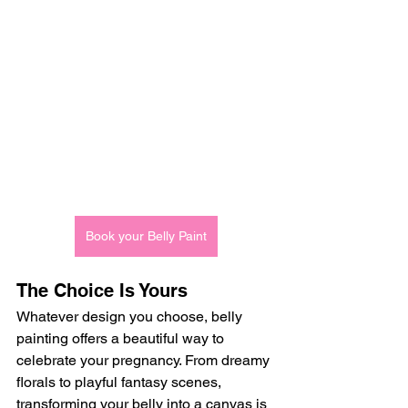
Book your Belly Paint
The Choice Is Yours
Whatever design you choose, belly 
painting offers a beautiful way to 
celebrate your pregnancy. From dreamy 
florals to playful fantasy scenes, 
transforming your belly into a canvas is 