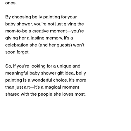
ones.
By choosing belly painting for your 
baby shower, you’re not just giving the 
mom-to-be a creative moment—you’re 
giving her a lasting memory. It’s a 
celebration she (and her guests) won’t 
soon forget.
So, if you’re looking for a unique and 
meaningful baby shower gift idea, belly 
painting is a wonderful choice. It’s more 
than just art—it’s a magical moment 
shared with the people she loves most.