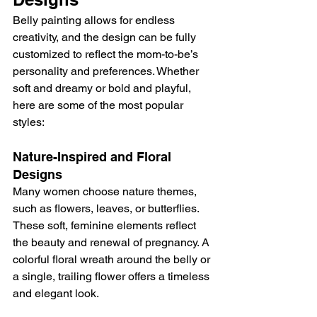
Belly painting allows for endless 
creativity, and the design can be fully 
customized to reflect the mom-to-be’s 
personality and preferences. Whether 
soft and dreamy or bold and playful, 
here are some of the most popular 
styles:
Nature-Inspired and Floral 
Designs
Many women choose nature themes, 
such as flowers, leaves, or butterflies. 
These soft, feminine elements reflect 
the beauty and renewal of pregnancy. A 
colorful floral wreath around the belly or 
a single, trailing flower offers a timeless 
and elegant look.