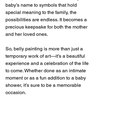
baby’s name to symbols that hold 
special meaning to the family, the 
possibilities are endless. It becomes a 
precious keepsake for both the mother 
and her loved ones.
So, belly painting is more than just a 
temporary work of art—it’s a beautiful 
experience and a celebration of the life 
to come. Whether done as an intimate 
moment or as a fun addition to a baby 
shower, it’s sure to be a memorable 
occasion.