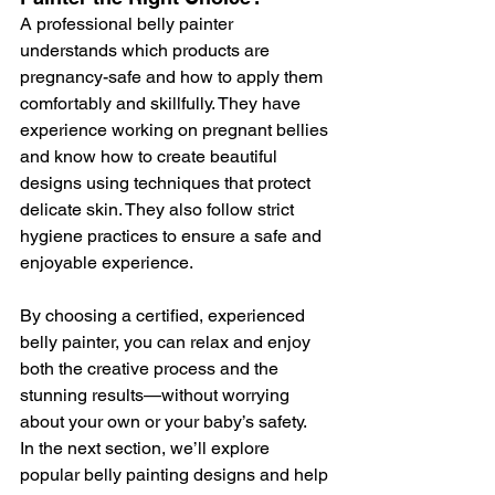
A professional belly painter 
understands which products are 
pregnancy-safe and how to apply them 
comfortably and skillfully. They have 
experience working on pregnant bellies 
and know how to create beautiful 
designs using techniques that protect 
delicate skin. They also follow strict 
hygiene practices to ensure a safe and 
enjoyable experience.
By choosing a certified, experienced 
belly painter, you can relax and enjoy 
both the creative process and the 
stunning results—without worrying 
about your own or your baby’s safety.
In the next section, we’ll explore 
popular belly painting designs and help 