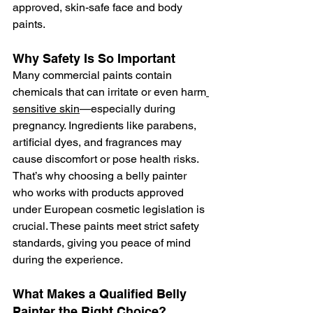
approved, skin-safe face and body 
paints.
Why Safety Is So Important
Many commercial paints contain 
chemicals that can irritate or even harm
sensitive skin
—especially during 
pregnancy. Ingredients like parabens, 
artificial dyes, and fragrances may 
cause discomfort or pose health risks. 
That’s why choosing a belly painter 
who works with products approved 
under European cosmetic legislation is 
crucial. These paints meet strict safety 
standards, giving you peace of mind 
during the experience.
What Makes a Qualified Belly 
Painter the Right Choice?