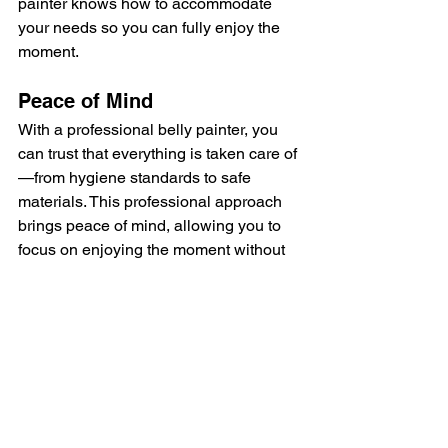
painter knows how to accommodate 
your needs so you can fully enjoy the 
moment.
Peace of Mind
With a professional belly painter, you 
can trust that everything is taken care of
—from hygiene standards to safe 
materials. This professional approach 
brings peace of mind, allowing you to 
focus on enjoying the moment without 
any worries about your health or the 
final result.
Choosing a professional belly painter 
ensures a safe and memorable 
experience that not only celebrates 
your pregnancy but also leaves you 
with a lasting keepsake. It’s an 