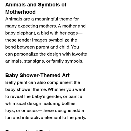
Animals and Symbols of 
Motherhood
Animals are a meaningful theme for 
many expecting mothers. A mother and 
baby elephant, a bird with her eggs—
these tender images symbolize the 
bond between parent and child. You 
can personalize the design with favorite 
animals, star signs, or family symbols.
Baby Shower-Themed Art
Belly paint can also complement the 
baby shower theme. Whether you want 
to reveal the baby’s gender, or paint a 
whimsical design featuring bottles, 
toys, or onesies—these designs add a 
fun and interactive element to the party.