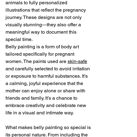
animals to fully personalized 
illustrations that reflect the pregnancy 
journey. These designs are not only 
visually stunning—they also offer a 
meaningful way to document this 
special time.
Belly painting is a form of body art 
tailored specifically for pregnant 
women. The paints used are 
skin-safe
and carefully selected to avoid irritation 
or exposure to harmful substances. It’s 
a calming, joyful experience that the 
mother can enjoy alone or share with 
friends and family. It’s a chance to 
embrace creativity and celebrate new 
life in a visual and intimate way.
What makes belly painting so special is 
its personal nature. From including the 