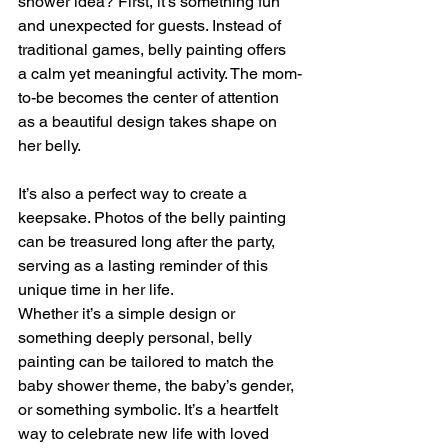
shower idea? First, it’s something fun 
and unexpected for guests. Instead of 
traditional games, belly painting offers 
a calm yet meaningful activity. The mom-
to-be becomes the center of attention 
as a beautiful design takes shape on 
her belly.
It’s also a perfect way to create a 
keepsake. Photos of the belly painting 
can be treasured long after the party, 
serving as a lasting reminder of this 
unique time in her life.
Whether it’s a simple design or 
something deeply personal, belly 
painting can be tailored to match the 
baby shower theme, the baby’s gender, 
or something symbolic. It’s a heartfelt 
way to celebrate new life with loved 