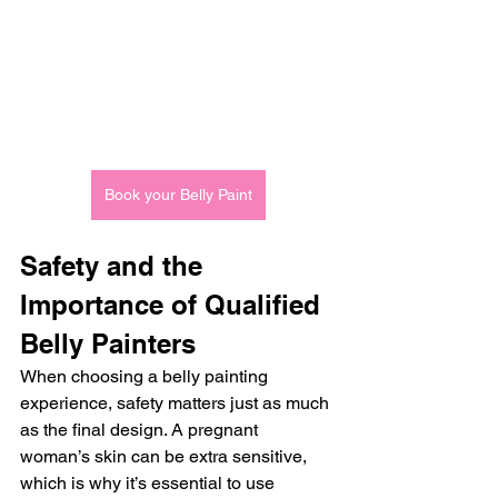
Book your Belly Paint
Safety and the 
Importance of Qualified 
Belly Painters
When choosing a belly painting 
experience, safety matters just as much 
as the final design. A pregnant 
woman’s skin can be extra sensitive, 
which is why it’s essential to use 