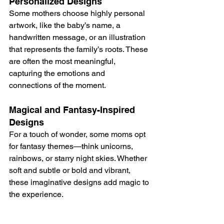
Personalized Designs
Some mothers choose highly personal 
artwork, like the baby’s name, a 
handwritten message, or an illustration 
that represents the family’s roots. These 
are often the most meaningful, 
capturing the emotions and 
connections of the moment.
Magical and Fantasy-Inspired 
Designs
For a touch of wonder, some moms opt 
for fantasy themes—think unicorns, 
rainbows, or starry night skies. Whether 
soft and subtle or bold and vibrant, 
these imaginative designs add magic to 
the experience.