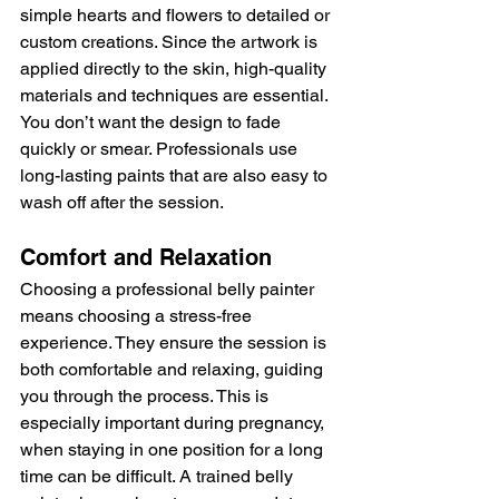
simple hearts and flowers to detailed or 
custom creations. Since the artwork is 
applied directly to the skin, high-quality 
materials and techniques are essential. 
You don’t want the design to fade 
quickly or smear. Professionals use 
long-lasting paints that are also easy to 
wash off after the session.
Comfort and Relaxation
Choosing a professional belly painter 
means choosing a stress-free 
experience. They ensure the session is 
both comfortable and relaxing, guiding 
you through the process. This is 
especially important during pregnancy, 
when staying in one position for a long 
time can be difficult. A trained belly 