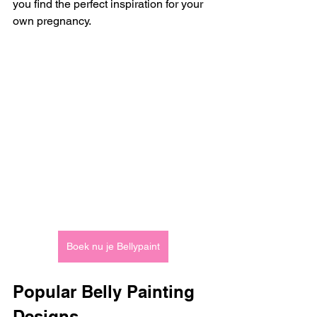
you find the perfect inspiration for your 
own pregnancy.
Boek nu je Bellypaint
Popular Belly Painting 
Designs