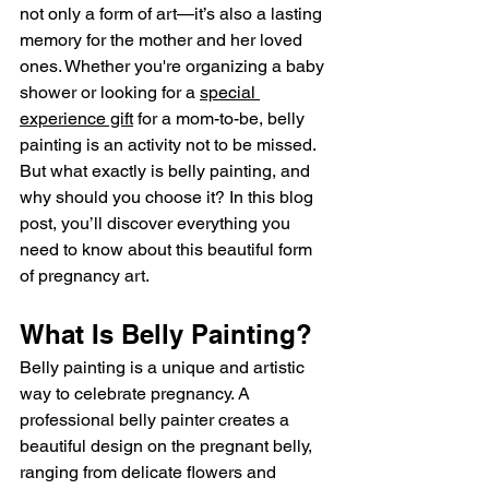
not only a form of art—it’s also a lasting 
memory for the mother and her loved 
ones. Whether you're organizing a baby 
shower or looking for a 
special 
experience gift
 for a mom-to-be, belly 
painting is an activity not to be missed. 
But what exactly is belly painting, and 
why should you choose it? In this blog 
post, you’ll discover everything you 
need to know about this beautiful form 
of pregnancy art.
What Is Belly Painting?
Belly painting is a unique and artistic 
way to celebrate pregnancy. A 
professional belly painter creates a 
beautiful design on the pregnant belly, 
ranging from delicate flowers and 