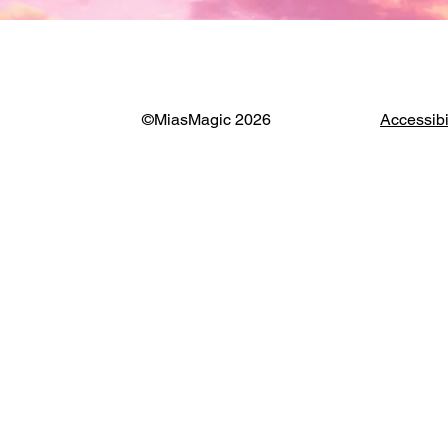
©MiasMagic 2026
Accessibi