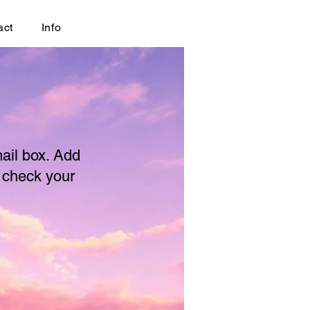
act
Info
mail box. Add
o check your