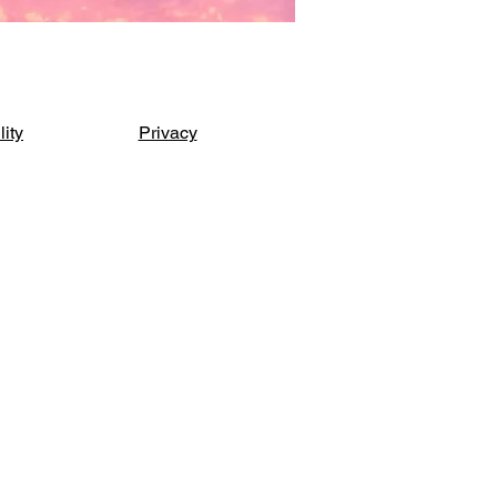
lity
Privacy