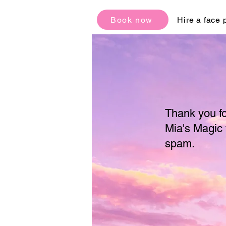
Book now
Hire a face 
Thank you fo
Mia's Magic 
spam.