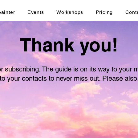
painter
Events
Workshops
Pricing
Cont
Thank you!
r subscribing. The guide is on its way to your 
to your contacts to never miss out. Please als